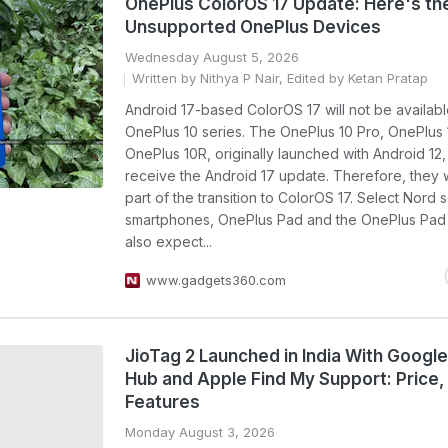
OnePlus ColorOS 17 Update: Here's the
Unsupported OnePlus Devices
Wednesday August 5, 2026
Written by Nithya P Nair, Edited by Ketan Pratap
Android 17-based ColorOS 17 will not be availabl
OnePlus 10 series. The OnePlus 10 Pro, OnePlus
OnePlus 10R, originally launched with Android 12, 
receive the Android 17 update. Therefore, they 
part of the transition to ColorOS 17. Select Nord 
smartphones, OnePlus Pad and the OnePlus Pad
also expect...
www.gadgets360.com
JioTag 2 Launched in India With Google
Hub and Apple Find My Support: Price,
Features
Monday August 3, 2026