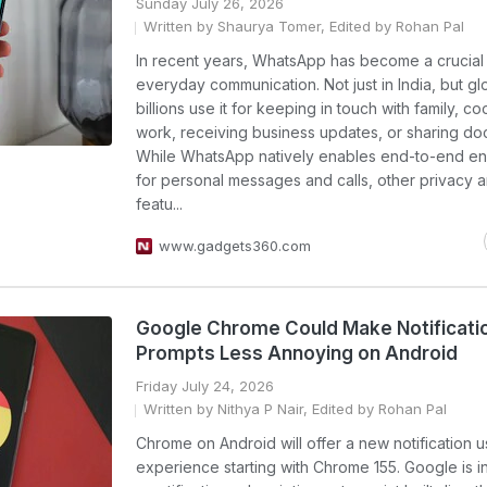
Sunday July 26, 2026
Written by Shaurya Tomer, Edited by Rohan Pal
In recent years, WhatsApp has become a crucial 
everyday communication. Not just in India, but glo
billions use it for keeping in touch with family, co
work, receiving business updates, or sharing do
While WhatsApp natively enables end-to-end en
for personal messages and calls, other privacy a
featu...
www.gadgets360.com
Google Chrome Could Make Notificati
Prompts Less Annoying on Android
Friday July 24, 2026
Written by Nithya P Nair, Edited by Rohan Pal
Chrome on Android will offer a new notification u
experience starting with Chrome 155. Google is i