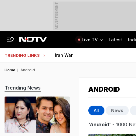
ADVERTISEMENT
Live TV
Latest
Ind
Uttarakhand On High Alert Amid Heavy Rain Warning For Next 24 Hours
Worried About College Fees? Here's How To Get Collateral-Free Education Loan
Iran War
TRENDING LINKS
Home
Android
Trending News
ANDROID
All
News
'Android'
- 1000 New