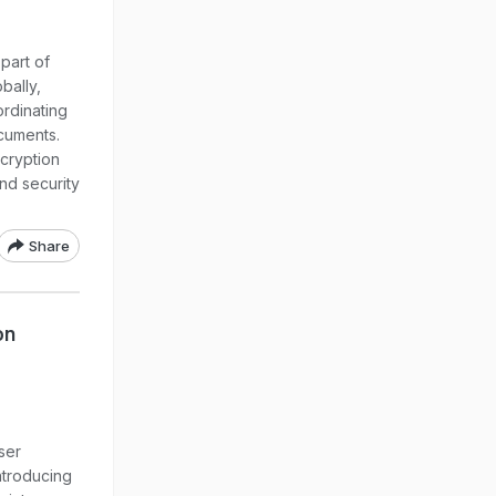
part of
bally,
ordinating
cuments.
cryption
nd security
Share
on
ser
ntroducing