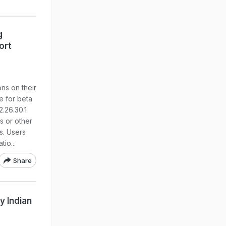
g
ort
ns on their
le for beta
.26.30.1
s or other
s. Users
io...
Share
y Indian