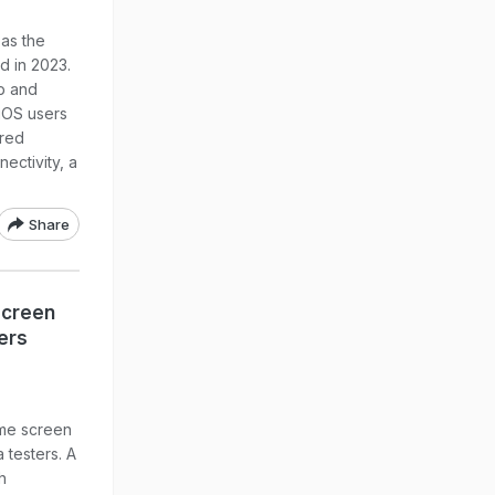
 as the
d in 2023.
b and
iOS users
rred
ectivity, a
Share
Screen
ers
ome screen
 testers. A
h