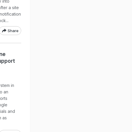
y into
fter a site
notification
ck...
Share
one
upport
stem in
to an
orts
ogle
ials and
h as