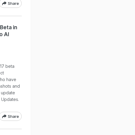
Share
Beta in
o AI
17 beta
ct
who have
nshots and
e update
e Updates.
Share