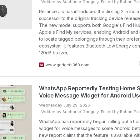
Written by Sucharita Ganguly, Edited by Rohan Pal
Reliance Jio has introduced the JioTag 2 in India
successor to the original tracking device release
The new model supports both Google's Find Hu
Apple's Find My services, enabling Android and 
to locate tagged belongings through their prefe
ecosystem. It features Bluetooth Low Energy conn
120dB buzzer, ...
www.gadgets360.com
WhatsApp Reportedly Testing Home 
Voice Message Widget for Android Us
Wednesday July 29, 2026
Written by Sucharita Ganguly, Edited by Rohan Pal
WhatsApp has reportedly begun rolling out a h
widget for voice messages to some Android beta
new report claims that the feature is available wit