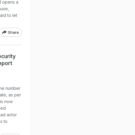
d opens a
ause,
aid to let
Share
curity
eport
the number
ate, as per
 is now
ced
bad actor
s to