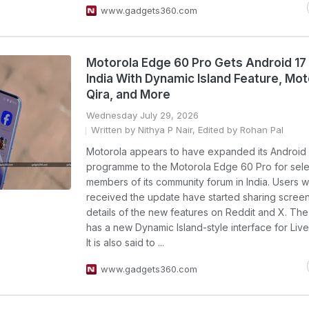
www.gadgets360.com
Motorola Edge 60 Pro Gets Android 17 
India With Dynamic Island Feature, Mot
Qira, and More
Wednesday July 29, 2026
Written by Nithya P Nair, Edited by Rohan Pal
Motorola appears to have expanded its Android 
programme to the Motorola Edge 60 Pro for sele
members of its community forum in India. Users 
received the update have started sharing scree
details of the new features on Reddit and X. Th
has a new Dynamic Island-style interface for Liv
It is also said to ...
www.gadgets360.com