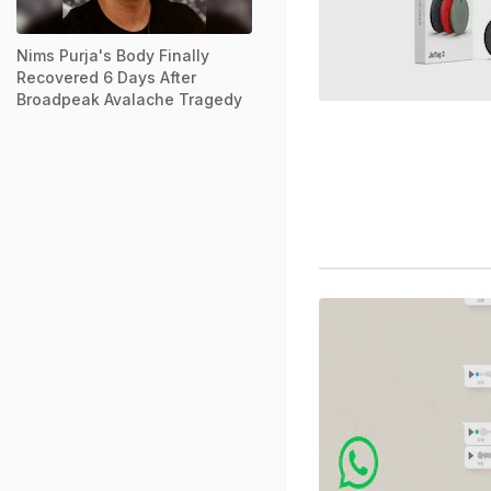
Nims Purja's Body Finally
Recovered 6 Days After
Broadpeak Avalache Tragedy