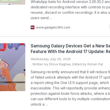
WhatsApp beta for Android version 2.26.30.2 an
dedicated recording interface with controls to p
resume, discard or confirm recordings. It is also s
users send ...
www.gadgets360.com
Samsung Galaxy Devices Get a New Se
Feature With the Android 17 Update: R
Wednesday July 29, 2026
Written by Dhruv Raghav, Edited by Rohan Pal
Samsung recently announced that it will reduce 
of failed unlock attempts with the Android 17 upd
a report citing the One UI 9 support page, which
inaccessible. This will reportedly provide enhan
protection against brute force attacks, where a 
can use different tools to try multiple combination
unlock a ...