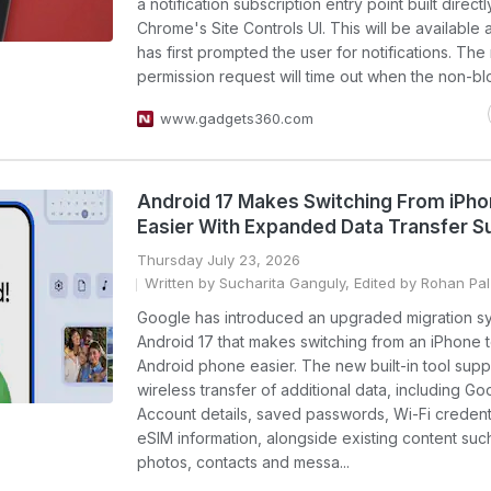
a notification subscription entry point built directl
Chrome's Site Controls UI. This will be available a
has first prompted the user for notifications. The 
permission request will time out when the non-blo
www.gadgets360.com
Android 17 Makes Switching From iPh
Easier With Expanded Data Transfer S
Thursday July 23, 2026
Written by Sucharita Ganguly, Edited by Rohan Pal
Google has introduced an upgraded migration sy
Android 17 that makes switching from an iPhone 
Android phone easier. The new built-in tool supp
wireless transfer of additional data, including Go
Account details, saved passwords, Wi-Fi credent
eSIM information, alongside existing content suc
photos, contacts and messa...