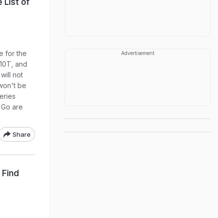
 List of
e for the
Advertisement
 10T, and
will not
won't be
series
 Go are
Share
 Find