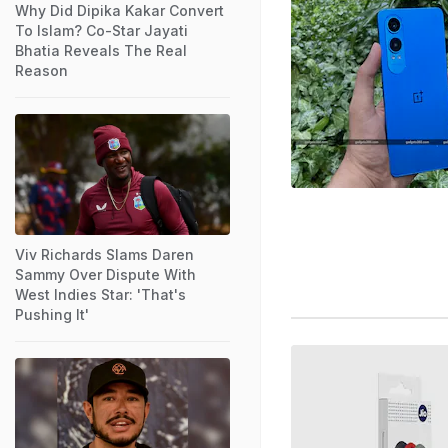
Why Did Dipika Kakar Convert
To Islam? Co-Star Jayati
Bhatia Reveals The Real
Reason
Viv Richards Slams Daren
Sammy Over Dispute With
West Indies Star: 'That's
Pushing It'