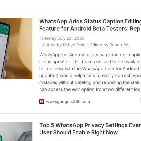
WhatsApp Adds Status Caption Editin
Feature for Android Beta Testers: Rep
Tuesday July 28, 2026
Written by Nithya P Nair, Edited by Rohan Pal
WhatsApp for Android users can soon edit captio
status updates. This feature is said to be availab
testers now with the WhatsApp beta for Android 2
update. It would help users to easily correct typo
mistakes without deleting and reposting the statu
can access the edit option from two different locat
www.gadgets360.com
Top 5 WhatsApp Privacy Settings Ever
User Should Enable Right Now