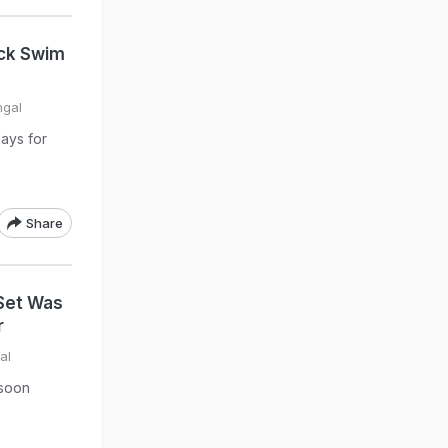
ack Swim
hgal
ays for
Share
Set Was
r
al
nsoon