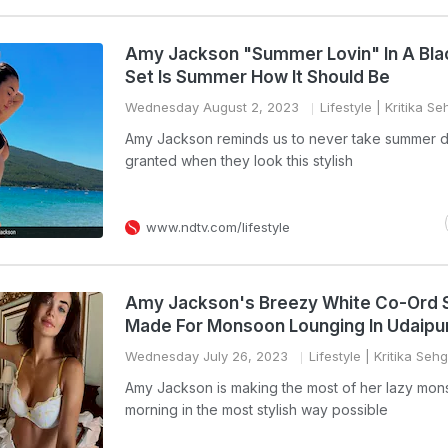
Amy Jackson "Summer Lovin" In A Bl
Set Is Summer How It Should Be
Wednesday August 2, 2023
Lifestyle
| Kritika Se
Amy Jackson reminds us to never take summer d
granted when they look this stylish
www.ndtv.com/lifestyle
Amy Jackson's Breezy White Co-Ord 
Made For Monsoon Lounging In Udaipu
Wednesday July 26, 2023
Lifestyle
| Kritika Sehg
Amy Jackson is making the most of her lazy mo
morning in the most stylish way possible