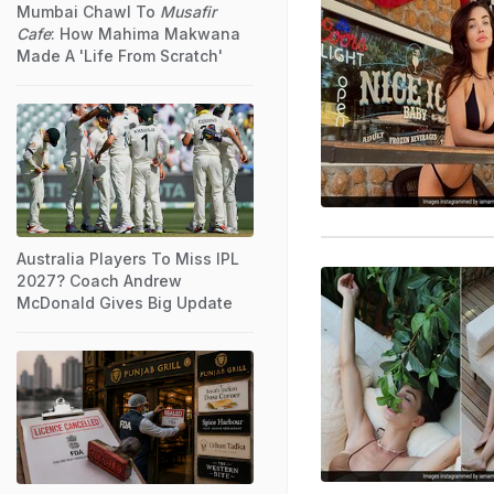
Mumbai Chawl To
Musafir
Cafe
: How Mahima Makwana
Made A 'Life From Scratch'
Australia Players To Miss IPL
2027? Coach Andrew
McDonald Gives Big Update