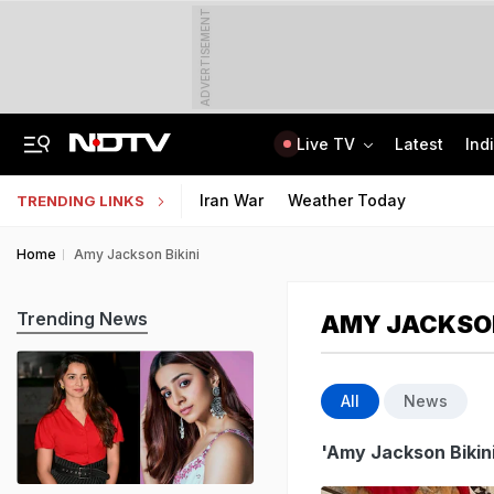
ADVERTISEMENT
Live TV
Latest
Ind
Air Force Officer Lured By Woman On Chats To Leak Defence Secrets To Pak
MPSOS Ruk Jaana Nahi Result 2026 Out: 59.89% Pass 10th, 52.44% Clear 12th
Iran War
Weather Today
TRENDING LINKS
Home
Amy Jackson Bikini
Trending News
AMY JACKSON
All
News
'Amy Jackson Bikini