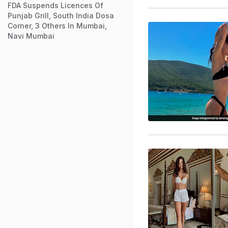
FDA Suspends Licences Of
Punjab Grill, South India Dosa
Corner, 3 Others In Mumbai,
Navi Mumbai