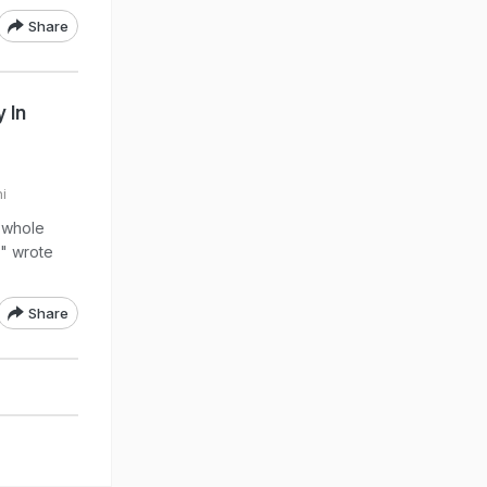
Share
 In
i
a whole
," wrote
Share