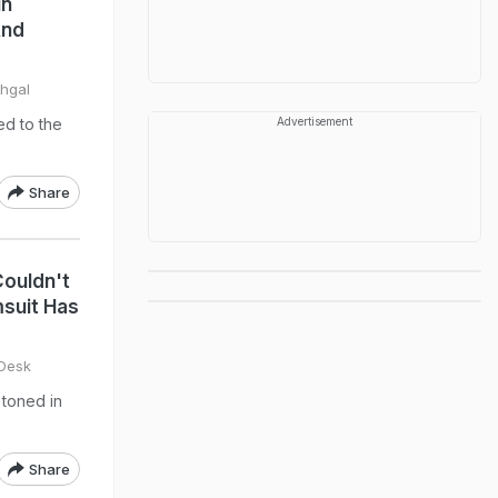
In
And
ehgal
ed to the
Advertisement
Share
ouldn't
suit Has
 Desk
 toned in
Share