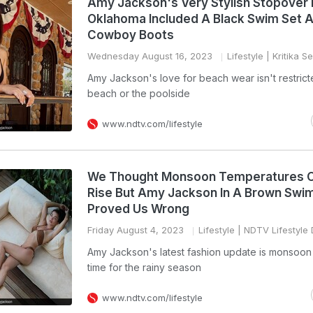
Amy Jackson's Very Stylish Stopover 
Oklahoma Included A Black Swim Set 
Cowboy Boots
Wednesday August 16, 2023
Lifestyle
| Kritika S
Amy Jackson's love for beach wear isn't restrict
beach or the poolside
www.ndtv.com/lifestyle
We Thought Monsoon Temperatures C
Rise But Amy Jackson In A Brown Swim
Proved Us Wrong
Friday August 4, 2023
Lifestyle
| NDTV Lifestyle
Amy Jackson's latest fashion update is monsoon
time for the rainy season
www.ndtv.com/lifestyle