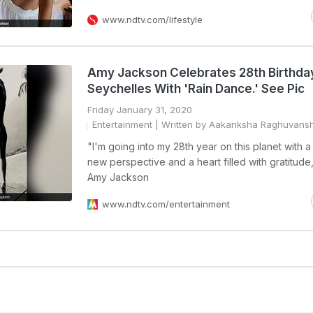
www.ndtv.com/lifestyle
Amy Jackson Celebrates 28th Birthday
Seychelles With 'Rain Dance.' See Pic
Friday January 31, 2020
Entertainment
| Written by Aakanksha Raghuvansh
"I'm going into my 28th year on this planet with 
new perspective and a heart filled with gratitude
Amy Jackson
www.ndtv.com/entertainment