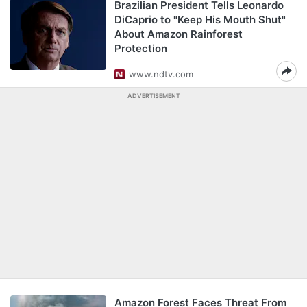
Brazilian President Tells Leonardo
DiCaprio to "Keep His Mouth Shut"
About Amazon Rainforest
Protection
www.ndtv.com
ADVERTISEMENT
Amazon Forest Faces Threat From