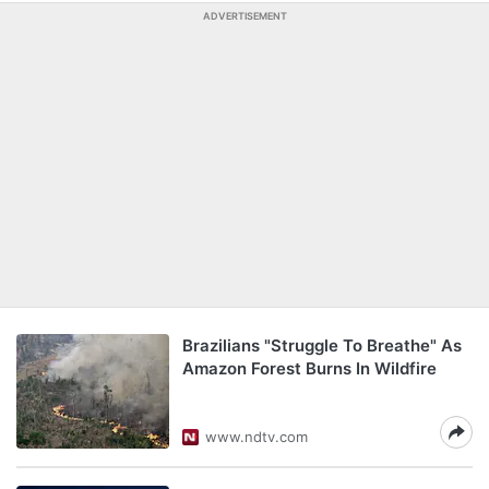
ADVERTISEMENT
Brazilians "Struggle To Breathe" As
Amazon Forest Burns In Wildfire
www.ndtv.com