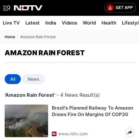
Live TV
Latest
India
Videos
World
Health
Lifesty
Home
Amazon Rain Forest
AMAZON RAIN FOREST
All
News
'Amazon Rain Forest'
- 4 News Result(s)
Brazil's Planned Railway To Amazon
Draws Fire On Margins Of COP30
www.ndtv.com