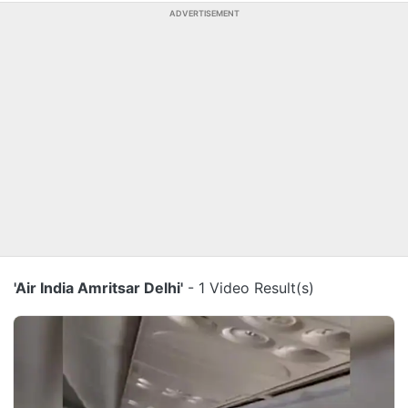
ADVERTISEMENT
'Air India Amritsar Delhi'
- 1 Video Result(s)