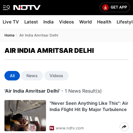
Live TV
Latest
India
Videos
World
Health
Lifesty
Home
Air India Amritsar Delhi
AIR INDIA AMRITSAR DELHI
All
News
Videos
'Air India Amritsar Delhi'
- 1 News Result(s)
"Never Seen Anything Like This": Air
India Flight Hit By Major Turbulence
www.ndtv.com