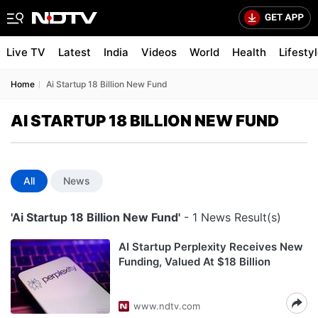
Live TV
Latest
India
Videos
World
Health
Lifesty
Home
Ai Startup 18 Billion New Fund
AI STARTUP 18 BILLION NEW FUND
All
News
'Ai Startup 18 Billion New Fund'
- 1 News Result(s)
AI Startup Perplexity Receives New
Funding, Valued At $18 Billion
www.ndtv.com