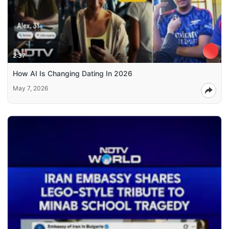
2:37
How AI Is Changing Dating In 2026
May 7, 2026