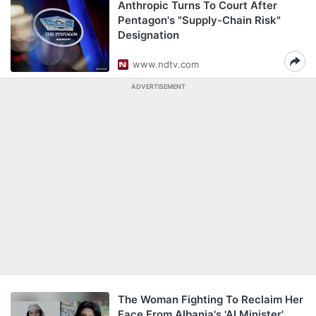
Anthropic Turns To Court After
Pentagon's "Supply-Chain Risk"
Designation
www.ndtv.com
ADVERTISEMENT
The Woman Fighting To Reclaim Her
Face From Albania's 'AI Minister'