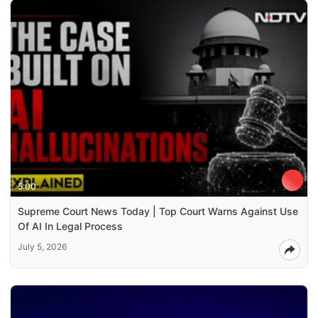
5:00
Supreme Court News Today | Top Court Warns Against Use
Of AI In Legal Process
July 5, 2026