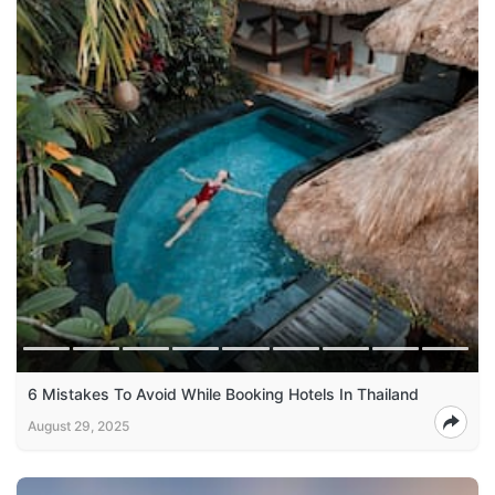
6 Mistakes To Avoid While Booking Hotels In Thailand
August 29, 2025