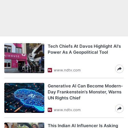
Tech Chiefs At Davos Highlight AI's
Power As A Geopolitical Tool
www.ndtv.com
Generative AI Can Become Modern-
Day Frankenstein's Monster, Warns
UN Rights Chief
www.ndtv.com
This Indian AI Influencer Is Asking