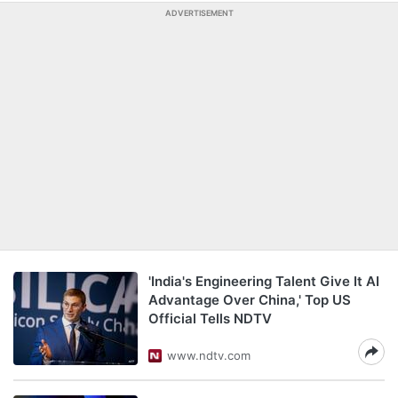
ADVERTISEMENT
'India's Engineering Talent Give It AI
Advantage Over China,' Top US
Official Tells NDTV
www.ndtv.com