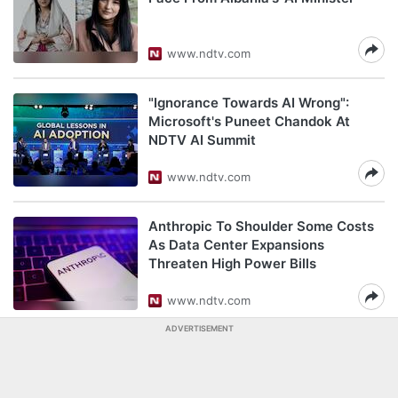
www.ndtv.com
"Ignorance Towards AI Wrong":
Microsoft's Puneet Chandok At
NDTV AI Summit
www.ndtv.com
Anthropic To Shoulder Some Costs
As Data Center Expansions
Threaten High Power Bills
www.ndtv.com
ADVERTISEMENT