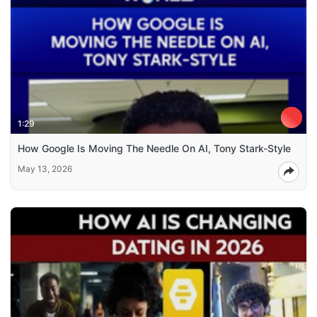
1:29
How Google Is Moving The Needle On AI, Tony Stark-Style
May 13, 2026