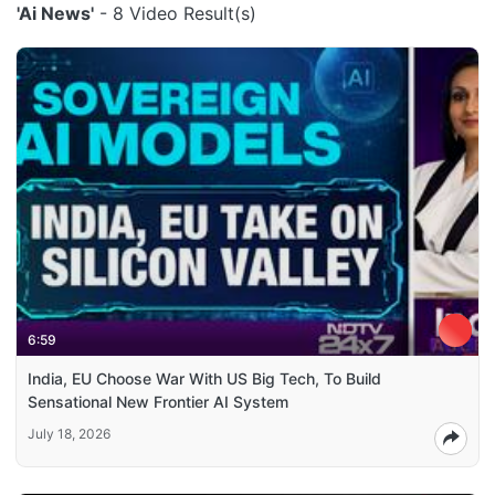
'Ai News'
- 8 Video Result(s)
6:59
India, EU Choose War With US Big Tech, To Build
Sensational New Frontier AI System
July 18, 2026