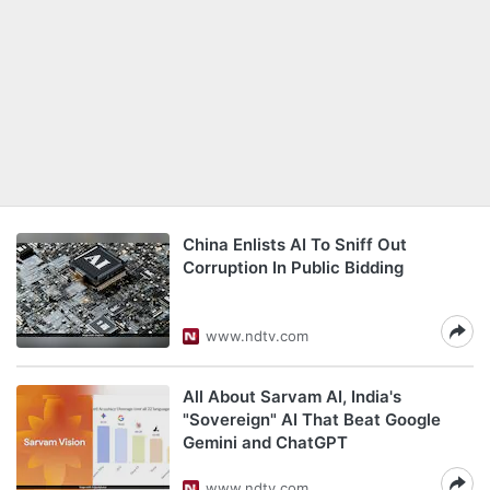
China Enlists AI To Sniff Out
Corruption In Public Bidding
www.ndtv.com
All About Sarvam AI, India's
"Sovereign" AI That Beat Google
Gemini and ChatGPT
www.ndtv.com