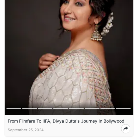
From Filmfare To IIFA, Divya Dutta's Journey In Bollywood
September 25, 2024