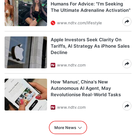
Humans For Advice: "I'm Seeking
The Ultimate Adrenaline Activation"
www.ndtv.com/lifestyle
Apple Investors Seek Clarity On
Tariffs, AI Strategy As iPhone Sales
Decline
www.ndtv.com
How 'Manus', China's New
Autonomous AI Agent, May
Revolutionise Real-World Tasks
www.ndtv.com
More News