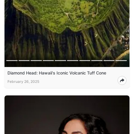
Diamond Head: Hawaii's Iconic Volcanic Tuff Cone
February 26, 2025