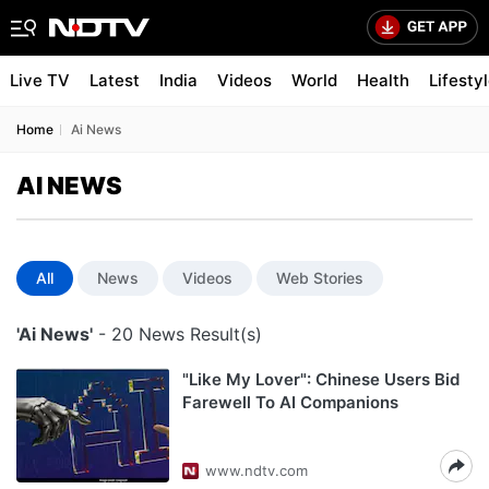
Live TV
Latest
India
Videos
World
Health
Lifesty
Home
Ai News
AI NEWS
All
News
Videos
Web Stories
'Ai News'
- 20 News Result(s)
"Like My Lover": Chinese Users Bid
Farewell To AI Companions
www.ndtv.com