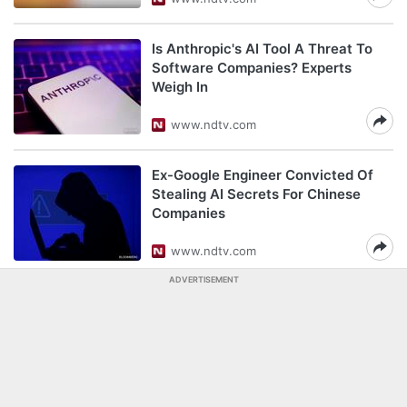
Is Anthropic's AI Tool A Threat To
Software Companies? Experts
Weigh In
www.ndtv.com
Ex-Google Engineer Convicted Of
Stealing AI Secrets For Chinese
Companies
www.ndtv.com
ADVERTISEMENT