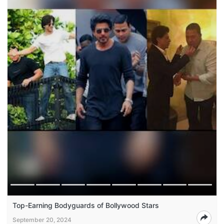
Top-Earning Bodyguards of Bollywood Stars
September 20, 2024