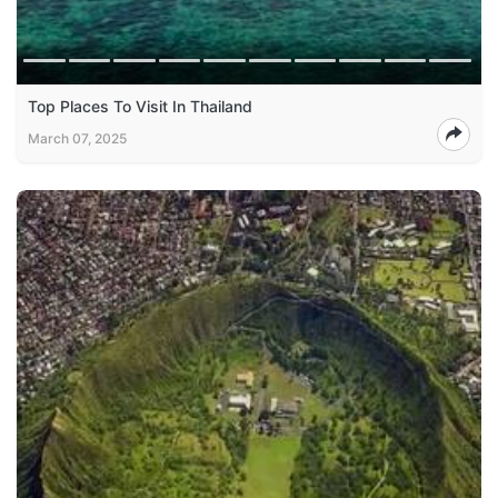
Top Places To Visit In Thailand
March 07, 2025