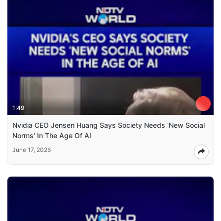
1:49
Nvidia CEO Jensen Huang Says Society Needs 'New Social
Norms' In The Age Of AI
June 17, 2026