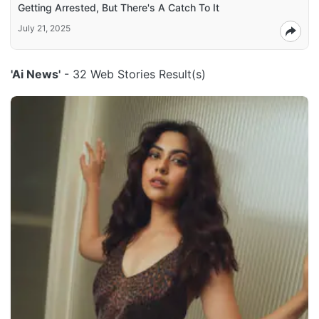
Getting Arrested, But There's A Catch To It
July 21, 2025
'Ai News'
- 32 Web Stories Result(s)