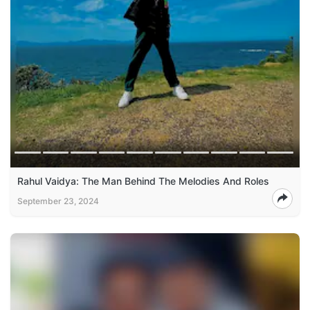
Rahul Vaidya: The Man Behind The Melodies And Roles
September 23, 2024