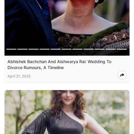
Abhishek Bachchan And Aishwarya Rai: Wedding To
Divorce Rumours, A Timeline
April 21, 2025