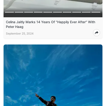
Celina Jaitly Marks 14 Years Of "Happily Ever After" With
Peter Haag
September 25, 2024