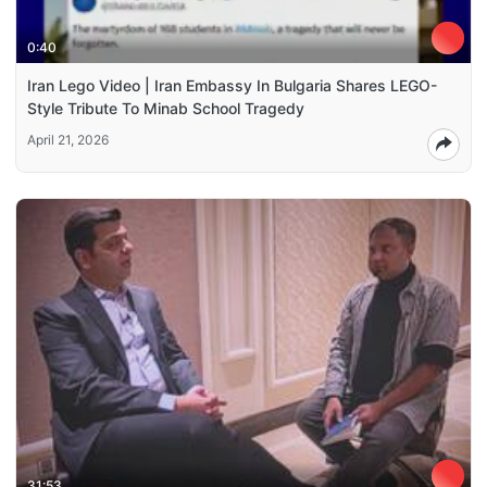
0:40
Iran Lego Video | Iran Embassy In Bulgaria Shares LEGO-
Style Tribute To Minab School Tragedy
April 21, 2026
31:53