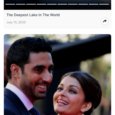
The Deepest Lake In The World
July 15, 2025