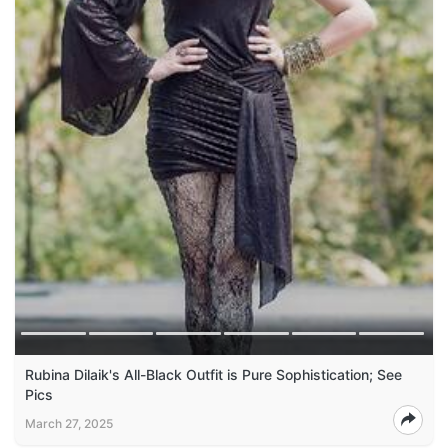
Rubina Dilaik's All-Black Outfit is Pure Sophistication; See
Pics
March 27, 2025