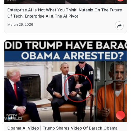
Enterprise AI Is Not What You Think! Nutanix On The Future
Of Tech, Enterprise AI & The AI Pivot
March 29, 2026
1:44
Obama AI Video | Trump Shares Video Of Barack Obama