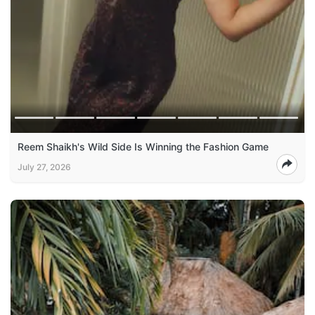
Reem Shaikh's Wild Side Is Winning the Fashion Game
July 27, 2026