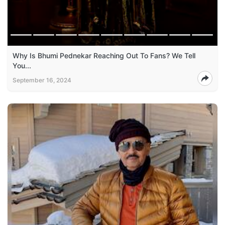
Why Is Bhumi Pednekar Reaching Out To Fans? We Tell
You...
September 16, 2024