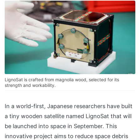
LignoSat is crafted from magnolia wood, selected for its
strength and workability.
In a world-first, Japanese researchers have built
a tiny wooden satellite named LignoSat that will
be launched into space in September. This
innovative project aims to reduce space debris