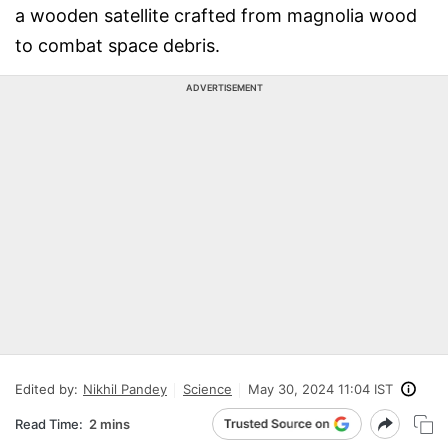
a wooden satellite crafted from magnolia wood
to combat space debris.
ADVERTISEMENT
Edited by:
Nikhil Pandey
Science
May 30, 2024 11:04 IST
Read Time:
2 mins