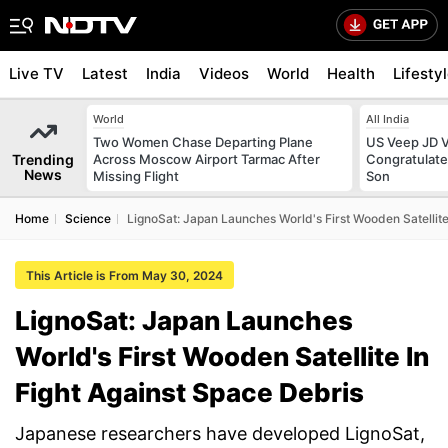
Live TV
Latest
India
Videos
World
Health
Lifesty
World
All India
Two Women Chase Departing Plane
US Veep JD V
Trending
Across Moscow Airport Tarmac After
Congratulate
News
Missing Flight
Son
Home
Science
LignoSat: Japan Launches World's First Wooden Satellite
This Article is From May 30, 2024
LignoSat: Japan Launches
World's First Wooden Satellite In
Fight Against Space Debris
Japanese researchers have developed LignoSat,