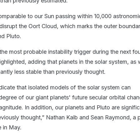
han previously estimated.
omparable to our Sun passing within 10,000 astronomic
y disrupt the Oort Cloud, which marks the outer boundar
d Pluto.
he most probable instability trigger during the next four
ighlighted, adding that planets in the solar system, as 
cantly less stable than previously thought.
dicate that isolated models of the solar system can
egree of our giant planets' future secular orbital cha
gnitude. In addition, our planets and Pluto are signific
reviously thought,” Nathan Kaib and Sean Raymond, a p
 in May.