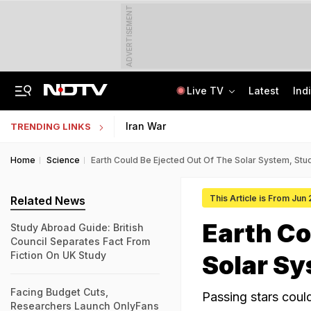
ADVERTISEMENT
Live TV
Latest
Ind
Memorising Questions, Using Chits: How Testing Body Experts Leaked NEET Paper
SSC Hindi Translator Physical Test Admit Card 2025 Out Today; Check Details
Iran War
TRENDING LINKS
Home
Science
Earth Could Be Ejected Out Of The Solar System, St
This Article is From Jun
Related News
Earth Co
Study Abroad Guide: British
Council Separates Fact From
Fiction On UK Study
Solar S
Facing Budget Cuts,
Passing stars could 
Researchers Launch OnlyFans