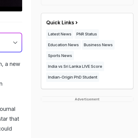
Quick Links
Latest News
PNR Status
Education News
Business News
Sports News
un, a new
India vs Sri Lanka LIVE Score
Indian-Origin PhD Student
n
Advertisement
ournal
star that
could