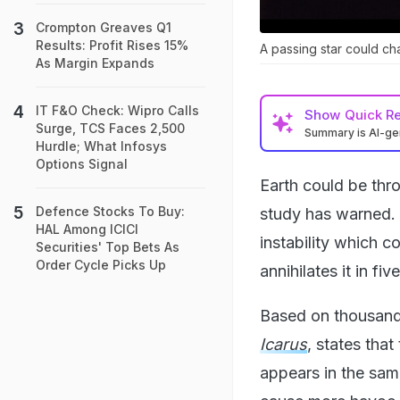
Crompton Greaves Q1
Results: Profit Rises 15%
A passing star could ch
As Margin Expands
IT F&O Check: Wipro Calls
Show
Quick R
Surge, TCS Faces 2,500
Summary is AI-g
Hurdle; What Infosys
Options Signal
Earth could be thro
Defence Stocks To Buy:
study has warned. 
HAL Among ICICI
instability which c
Securities' Top Bets As
Order Cycle Picks Up
annihilates it in fiv
Based on thousands
Icarus
, states that
appears in the sam