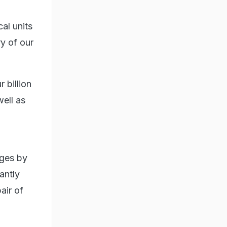
al units
y of our
 billion
well as
nges by
antly
air of