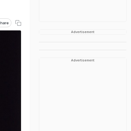
hare
Advertisement
Advertisement