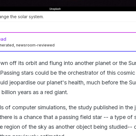
ange the solar system.
ead
enerated, newsroom-reviewed
wn off its orbit and flung into another planet or the S
Passing stars could be the orchestrator of this cosmic
ould jeopardise our planet's health, much before the Su
e billion years as a red giant.
 of computer simulations, the study published in the j
 there is a chance that a passing field star -- a type of 
e region of the sky as another object being studied-- 