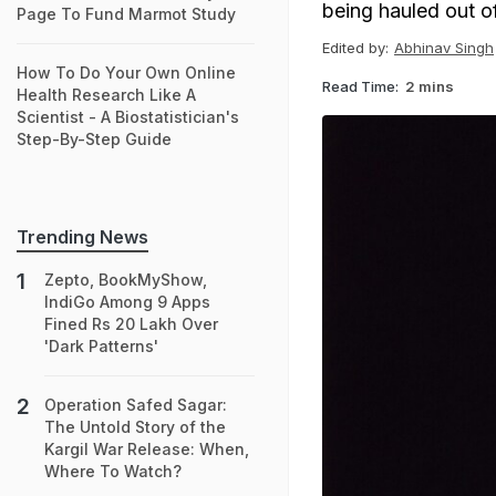
being hauled out of 
Page To Fund Marmot Study
Edited by:
Abhinav Singh
How To Do Your Own Online
Read Time:
2 mins
Health Research Like A
Scientist - A Biostatistician's
Step-By-Step Guide
Trending News
Zepto, BookMyShow,
IndiGo Among 9 Apps
Fined Rs 20 Lakh Over
'Dark Patterns'
Operation Safed Sagar:
The Untold Story of the
Kargil War Release: When,
Where To Watch?