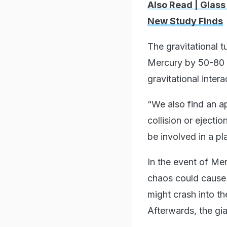
Also Read | Glass
New Study Finds
The gravitational tu
Mercury by 50-80 p
gravitational intera
“We also find an a
collision or ejecti
be involved in a pl
In the event of Mer
chaos could cause V
might crash into th
Afterwards, the gia