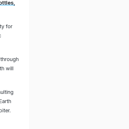
ttles,
ty for
c
 through
h will
ulting
Earth
iter.