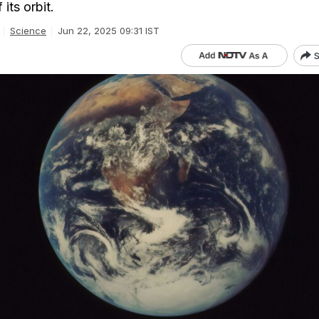
its orbit.
Science
Jun 22, 2025 09:31 IST
S