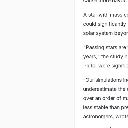
cause more havoc t
A star with mass c
could significantl
solar system beyon
"Passing stars are t
years," the study h
Pluto, were signifi
“Our simulations in
underestimate the d
over an order of ma
less stable than p
astronomers, wrote