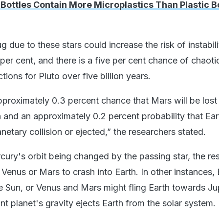
 Bottles Contain More Microplastics Than Plastic Bo
g due to these stars could increase the risk of instabili
er cent, and there is a five per cent chance of chaoti
ctions for Pluto over five billion years.
pproximately 0.3 percent chance that Mars will be lost
on and an approximately 0.2 percent probability that Eart
anetary collision or ejected,” the researchers stated.
cury's orbit being changed by the passing star, the res
enus or Mars to crash into Earth. In other instances, 
e Sun, or Venus and Mars might fling Earth towards Jup
nt planet's gravity ejects Earth from the solar system.