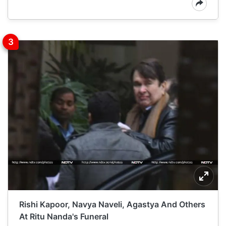
Rishi Kapoor, Navya Naveli, Agastya And Others
At Ritu Nanda's Funeral