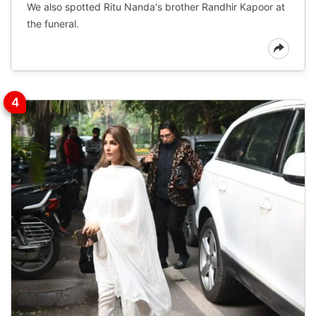
We also spotted Ritu Nanda's brother Randhir Kapoor at
the funeral.