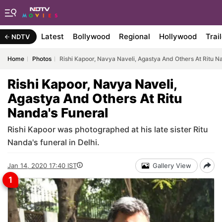
Latest
Bollywood
Regional
Hollywood
Trai
NDTV
Home
Photos
Rishi Kapoor, Navya Naveli, Agastya And Others At Ritu N
Rishi Kapoor, Navya Naveli,
Agastya And Others At Ritu
Nanda's Funeral
Rishi Kapoor was photographed at his late sister Ritu
Nanda's funeral in Delhi.
Jan 14, 2020 17:40 IST
Gallery View