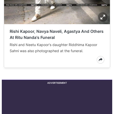
Rishi Kapoor, Navya Naveli, Agastya And Others
At Ritu Nanda's Funeral
Rishi and Neetu Kapoor's daughter Riddhima Kapoor
Sahni was also photographed at the funeral.
ADVERTISEMENT