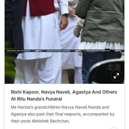
Rishi Kapoor, Navya Naveli, Agastya And Others
At Ritu Nanda's Funeral
Ms Nanda's grandchildren Navya Naveli Nanda and
Agastya also paid their final respects, accompanied by
their uncle Abhishek Bachchan.