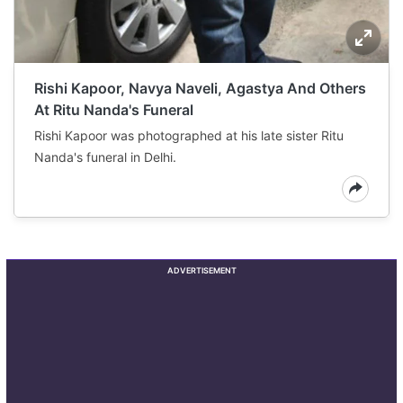
Rishi Kapoor, Navya Naveli, Agastya And Others
At Ritu Nanda's Funeral
Rishi Kapoor was photographed at his late sister Ritu
Nanda's funeral in Delhi.
ADVERTISEMENT