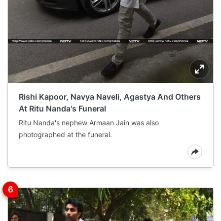
Rishi Kapoor, Navya Naveli, Agastya And Others
At Ritu Nanda's Funeral
Ritu Nanda's nephew Armaan Jain was also
photographed at the funeral.