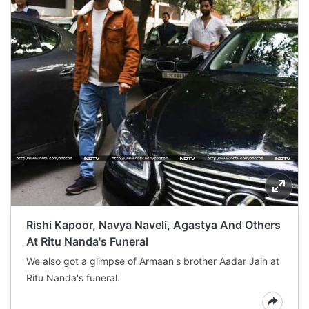
Rishi Kapoor, Navya Naveli, Agastya And Others
At Ritu Nanda's Funeral
We also got a glimpse of Armaan's brother Aadar Jain at
Ritu Nanda's funeral.