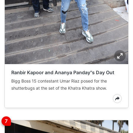
Ranbir Kapoor and Ananya Panday"s Day Out
Bigg Boss 15 contestant Umar Riaz posed for the
shutterbugs at the set of the Khatra Khatra show.