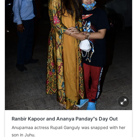
Ranbir Kapoor and Ananya Panday"s Day Out
Anupamaa actress Rupali Ganguly was snapped with her
son in Juhu.