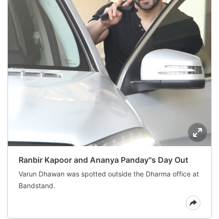
Ranbir Kapoor and Ananya Panday"s Day Out
Varun Dhawan was spotted outside the Dharma office at
Bandstand.