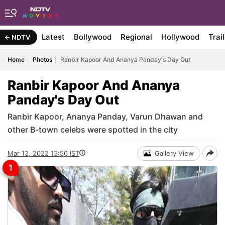
Latest
Bollywood
Regional
Hollywood
Trai
NDTV
Home
Photos
Ranbir Kapoor And Ananya Panday's Day Out
Ranbir Kapoor And Ananya
Panday's Day Out
Ranbir Kapoor, Ananya Panday, Varun Dhawan and
other B-town celebs were spotted in the city
Mar 13, 2022 13:56 IST
Gallery View