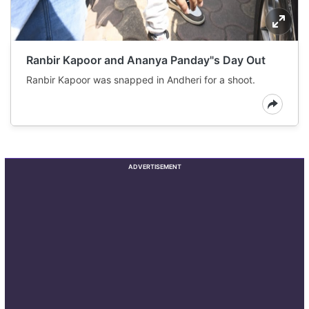
Ranbir Kapoor and Ananya Panday"s Day Out
Ranbir Kapoor was snapped in Andheri for a shoot.
ADVERTISEMENT