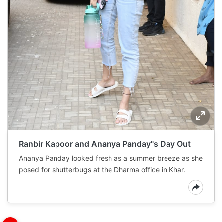
Ranbir Kapoor and Ananya Panday"s Day Out
Ananya Panday looked fresh as a summer breeze as she
posed for shutterbugs at the Dharma office in Khar.