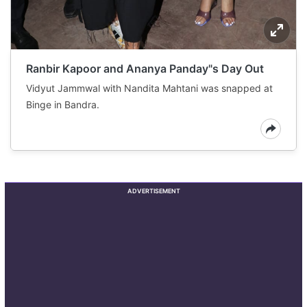
Ranbir Kapoor and Ananya Panday"s Day Out
Vidyut Jammwal with Nandita Mahtani was snapped at
Binge in Bandra.
ADVERTISEMENT