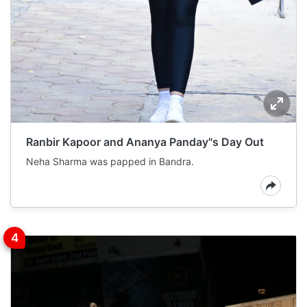
Ranbir Kapoor and Ananya Panday"s Day Out
Neha Sharma was papped in Bandra.