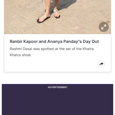
Ranbir Kapoor and Ananya Panday"s Day Out
Rashmi Desai was spotted at the set of the Khatra
Khatra show.
ADVERTISEMENT