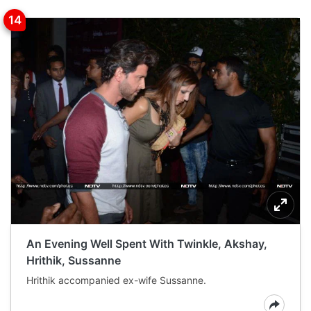
An Evening Well Spent With Twinkle, Akshay,
Hrithik, Sussanne
Hrithik accompanied ex-wife Sussanne.