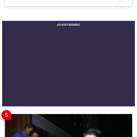
ADVERTISEMENT