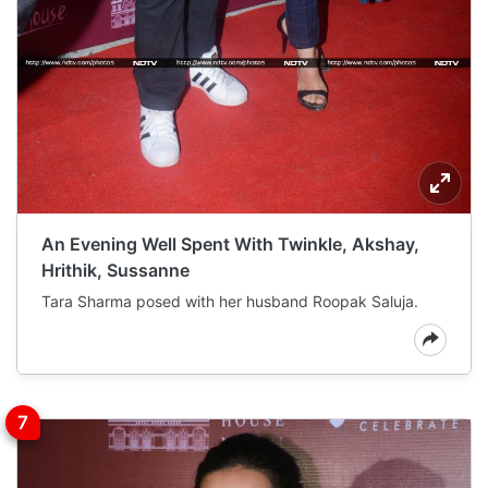
An Evening Well Spent With Twinkle, Akshay,
Hrithik, Sussanne
Tara Sharma posed with her husband Roopak Saluja.