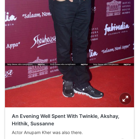
An Evening Well Spent With Twinkle, Akshay,
Hrithik, Sussanne
Actor Anupam Kher was also there.