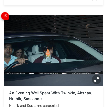
An Evening Well Spent With Twinkle, Akshay,
Hrithik, Sussanne
Hrithik and Sussanne carpooled.