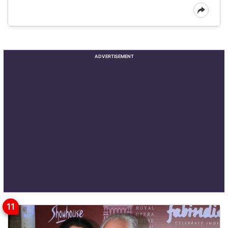
ADVERTISEMENT