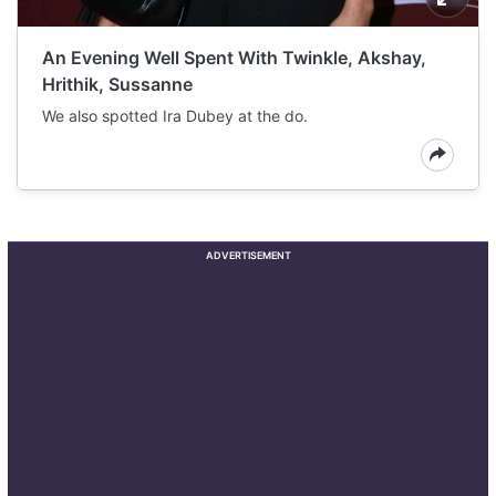
An Evening Well Spent With Twinkle, Akshay,
Hrithik, Sussanne
We also spotted Ira Dubey at the do.
ADVERTISEMENT