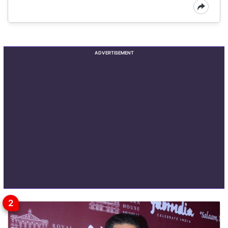
ADVERTISEMENT