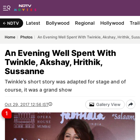
Latest
Bollywood
Regional
Hollywood
Trai
NDTV
Home
Photos
An Evening Well Spent With Twinkle, Akshay, Hrithik, Sus
An Evening Well Spent With
Twinkle, Akshay, Hrithik,
Sussanne
Twinkle's short story was adapted for stage and of
course, it was a grand show
Oct 29, 2017 12:56 IST
Gallery View