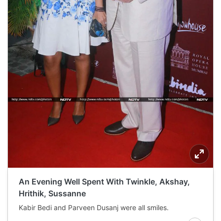
An Evening Well Spent With Twinkle, Akshay,
Hrithik, Sussanne
Kabir Bedi and Parveen Dusanj were all smiles.