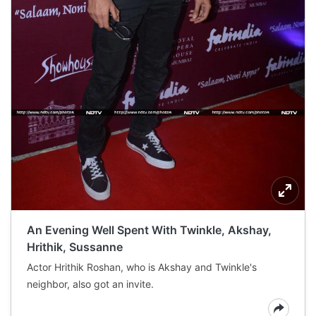
An Evening Well Spent With Twinkle, Akshay,
Hrithik, Sussanne
Actor Hrithik Roshan, who is Akshay and Twinkle's
neighbor, also got an invite.