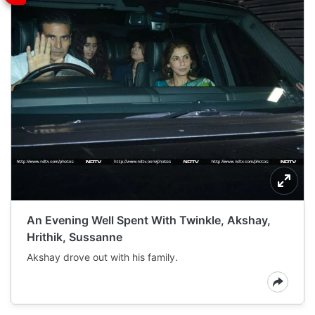
An Evening Well Spent With Twinkle, Akshay,
Hrithik, Sussanne
Akshay drove out with his family.