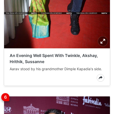
An Evening Well Spent With Twinkle, Akshay,
Hrithik, Sussanne
Aarav stood by his grandmother Dimple Kapadia's side.