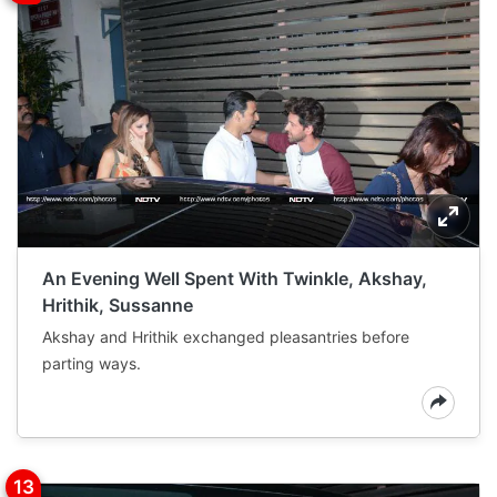
An Evening Well Spent With Twinkle, Akshay,
Hrithik, Sussanne
Akshay and Hrithik exchanged pleasantries before
parting ways.