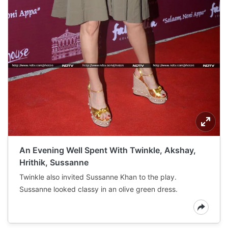
An Evening Well Spent With Twinkle, Akshay,
Hrithik, Sussanne
Twinkle also invited Sussanne Khan to the play.
Sussanne looked classy in an olive green dress.