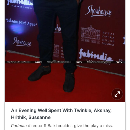
An Evening Well Spent With Twinkle, Akshay,
Hrithik, Sussanne
Padman
director R Balki couldn't give the play a miss.