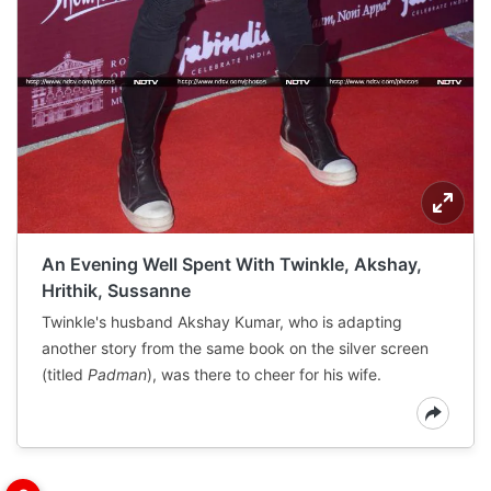
An Evening Well Spent With Twinkle, Akshay,
Hrithik, Sussanne
Twinkle's husband Akshay Kumar, who is adapting
another story from the same book on the silver screen
(titled
Padman
), was there to cheer for his wife.