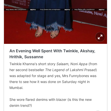
An Evening Well Spent With Twinkle, Akshay,
Hrithik, Sussanne
Twinkle Khanna's short story
Salaam, Noni Appa
(from
her second bestseller
The Legend of Lakshmi Prasad
)
was adapted for stage and yes, Mrs Funnybones was
there to see how it was done on Saturday night in
Mumbai.
She wore flared denims with blazer (is this the new
denim trend?)