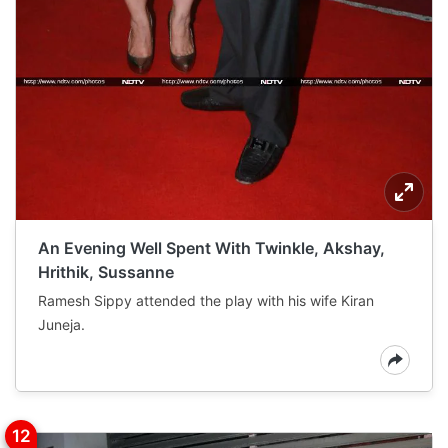
An Evening Well Spent With Twinkle, Akshay,
Hrithik, Sussanne
Ramesh Sippy attended the play with his wife Kiran
Juneja.