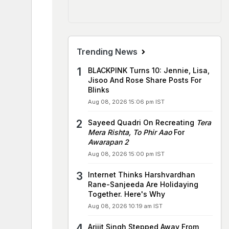
Trending News
BLACKPINK Turns 10: Jennie, Lisa,
Jisoo And Rose Share Posts For
Blinks
Aug 08, 2026 15:06 pm IST
Sayeed Quadri On Recreating
Tera
Mera Rishta, To Phir Aao
For
Awarapan 2
Aug 08, 2026 15:00 pm IST
Internet Thinks Harshvardhan
Rane-Sanjeeda Are Holidaying
Together. Here's Why
Aug 08, 2026 10:19 am IST
Arijit Singh Stepped Away From