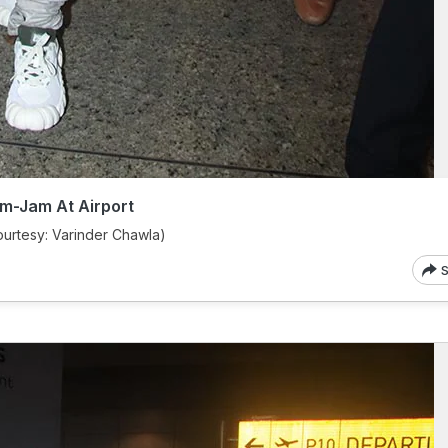
m-Jam At Airport
urtesy: Varinder Chawla)
S