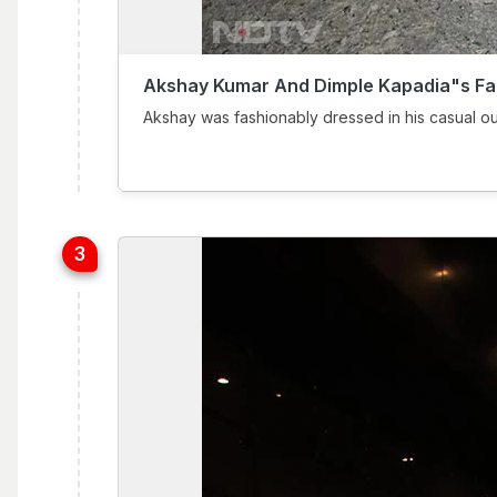
Akshay Kumar And Dimple Kapadia"s Fa
Akshay was fashionably dressed in his casual ou