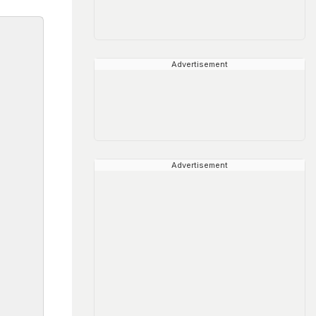
Advertisement
Advertisement