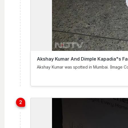
Akshay Kumar And Dimple Kapadia"s Fa
Akshay Kumar was spotted in Mumbai. (Image Co