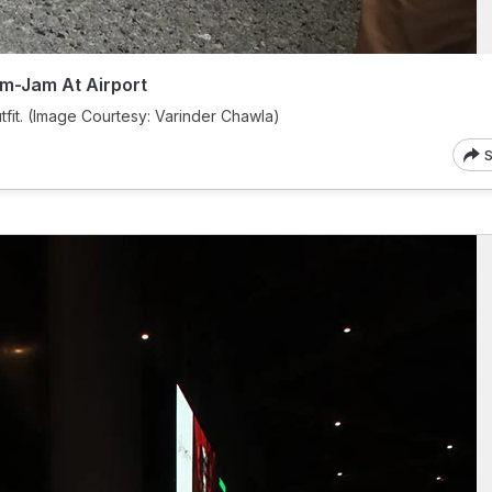
m-Jam At Airport
tfit. (Image Courtesy: Varinder Chawla)
S