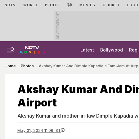
NDTV
WORLD
PROFIT
हिंदी
MOVIES
CRICKET
FOOD
ADVERTISEMENT
Latest
Bollywood
Regi
Home
Photos
Akshay Kumar And Dimple Kapadia's Fam-Jam At Airp
Akshay Kumar And Di
Airport
Akshay Kumar and mother-in-law Dimple Kapadia we
May 31, 2024 11:06 IST