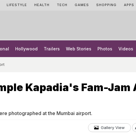
LIFESTYLE
HEALTH
TECH
GAMES
SHOPPING
APPS
onal
Hollywood
Trailers
Web Stories
Photos
Videos
ort
mple Kapadia's Fam-Jam 
re photographed at the Mumbai airport.
Gallery View