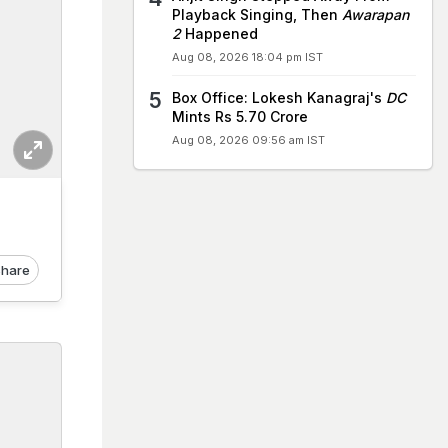
Playback Singing, Then
Awarapan
2
Happened
Aug 08, 2026 18:04 pm IST
Box Office: Lokesh Kanagraj's
DC
Mints Rs 5.70 Crore
Aug 08, 2026 09:56 am IST
hare