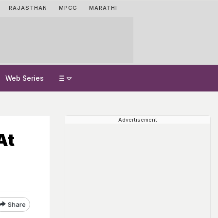
RAJASTHAN
MPCG
MARATHI
Web Series
Advertisement
At
Share