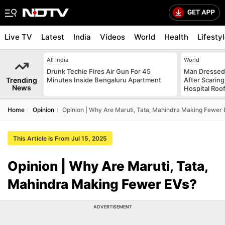
Live TV
Latest
India
Videos
World
Health
Lifesty
All India
World
Drunk Techie Fires Air Gun For 45
Man Dressed 
Trending
Minutes Inside Bengaluru Apartment
After Scarin
News
Hospital Roo
Home
Opinion
Opinion | Why Are Maruti, Tata, Mahindra Making Fewer 
This Article is From Jul 15, 2025
Opinion | Why Are Maruti, Tata,
Mahindra Making Fewer EVs?
ADVERTISEMENT