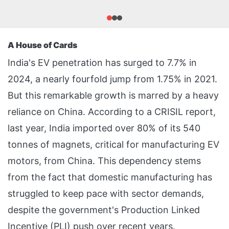
A House of Cards
India's EV penetration has surged to 7.7% in
2024, a nearly fourfold jump from 1.75% in 2021.
But this remarkable growth is marred by a heavy
reliance on China. According to a CRISIL report,
last year, India imported over 80% of its 540
tonnes of magnets, critical for manufacturing EV
motors, from China. This dependency stems
from the fact that domestic manufacturing has
struggled to keep pace with sector demands,
despite the government's Production Linked
Incentive (PLI) push over recent years.