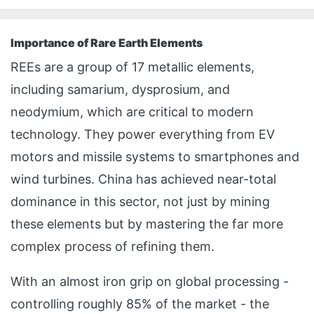
Importance of Rare Earth Elements
REEs are a group of 17 metallic elements,
including samarium, dysprosium, and
neodymium, which are critical to modern
technology. They power everything from EV
motors and missile systems to smartphones and
wind turbines. China has achieved near-total
dominance in this sector, not just by mining
these elements but by mastering the far more
complex process of refining them.
With an almost iron grip on global processing -
controlling roughly 85% of the market - the