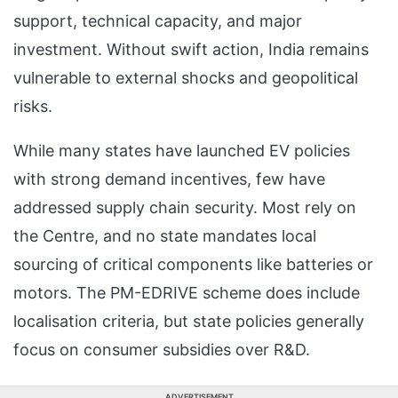
support, technical capacity, and major
investment. Without swift action, India remains
vulnerable to external shocks and geopolitical
risks.
While many states have launched EV policies
with strong demand incentives, few have
addressed supply chain security. Most rely on
the Centre, and no state mandates local
sourcing of critical components like batteries or
motors. The PM-EDRIVE scheme does include
localisation criteria, but state policies generally
focus on consumer subsidies over R&D.
ADVERTISEMENT