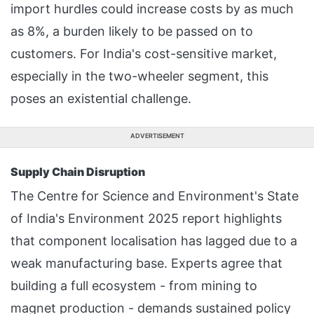
import hurdles could increase costs by as much
as 8%, a burden likely to be passed on to
customers. For India's cost-sensitive market,
especially in the two-wheeler segment, this
poses an existential challenge.
ADVERTISEMENT
Supply Chain Disruption
The Centre for Science and Environment's State
of India's Environment 2025 report highlights
that component localisation has lagged due to a
weak manufacturing base. Experts agree that
building a full ecosystem - from mining to
magnet production - demands sustained policy