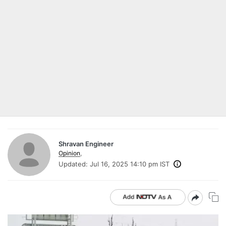
Shravan Engineer
Opinion
,
Updated:
Jul 16, 2025 14:10 pm IST