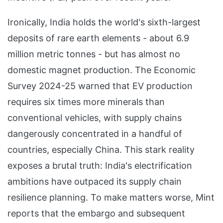
Ironically, India holds the world's sixth-largest
deposits of rare earth elements - about 6.9
million metric tonnes - but has almost no
domestic magnet production. The Economic
Survey 2024-25 warned that EV production
requires six times more minerals than
conventional vehicles, with supply chains
dangerously concentrated in a handful of
countries, especially China. This stark reality
exposes a brutal truth: India's electrification
ambitions have outpaced its supply chain
resilience planning. To make matters worse, Mint
reports that the embargo and subsequent