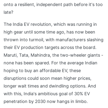
onto a resilient, independent path before it's too
late?
The India EV revolution, which was running in
high gear until some time ago, has now been
thrown into turmoil, with manufacturers slashing
their EV production targets across the board.
Maruti, Tata, Mahindra, the two-wheeler giants -
none has been spared. For the average Indian
hoping to buy an affordable EV, these
disruptions could soon mean higher prices,
longer wait times and dwindling options. And
with this, India's ambitious goal of 30% EV
penetration by 2030 now hangs in limbo.