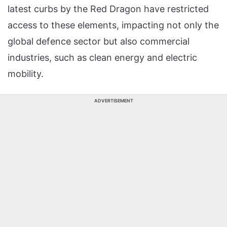
latest curbs by the Red Dragon have restricted
access to these elements, impacting not only the
global defence sector but also commercial
industries, such as clean energy and electric
mobility.
ADVERTISEMENT