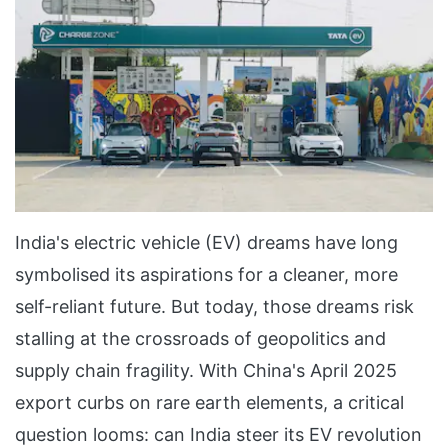
India's electric vehicle (EV) dreams have long
symbolised its aspirations for a cleaner, more
self-reliant future. But today, those dreams risk
stalling at the crossroads of geopolitics and
supply chain fragility. With China's April 2025
export curbs on rare earth elements, a critical
question looms: can India steer its EV revolution