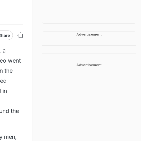
Advertisement
Share
, a
deo went
Advertisement
n the
hed
 in
und the
y men,