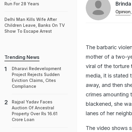
Brinda
Run For 28 Years
Opinion
,
Delhi Man Kills Wife After
Children Leave, Banks On TV
Show To Escape Arrest
The barbaric viole
mother of a two-ye
Trending News
viral of the tortur
Dharavi Redevelopment
Project Rejects Sudden
media, it is state
Eviction Claims, Cites
away, and then she 
Compliance
crimes amounting t
Rajpal Yadav Faces
blackened, she wa
Auction Of Ancestral
lanes of her neigh
Property Over Rs 16.61
Crore Loan
The video shows s