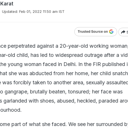
 Karat
Updated:
Feb 01, 2022 11:50 am IST
nce perpetrated against a 20-year-old working woman
ar-old child, has led to widespread outrage after a vi
e the young woman faced in Delhi. In the FIR published i
d that she was abducted from her home, her child snatc
was forcibly taken to another area, sexually assaulted
o gangrape, brutally beaten, tonsured; her face was
s garlanded with shoes, abused, heckled, paraded aro
bourhood.
ome part of what she faced. We see her surrounded b