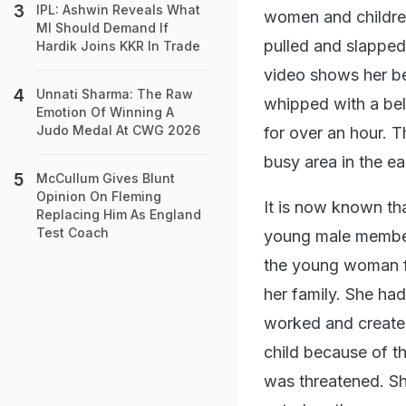
IPL: Ashwin Reveals What
women and children
MI Should Demand If
pulled and slapped
Hardik Joins KKR In Trade
video shows her be
Unnati Sharma: The Raw
whipped with a belt.
Emotion Of Winning A
Judo Medal At CWG 2026
for over an hour. T
busy area in the eas
McCullum Gives Blunt
Opinion On Fleming
It is now known tha
Replacing Him As England
Test Coach
young male member
the young woman fo
her family. She ha
worked and created
child because of th
was threatened. Sh