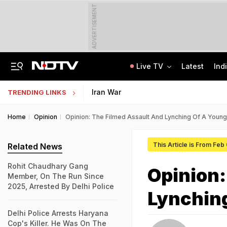
ADVERTISEMENT
Live TV
Latest
Ind
Live: Delhi, Odisha, Rajasthan Among States Likely To Receive Heavy Rain
NEET UG Counselling 2026: PwBD Appeal Process And Rules Announced
Iran War
TRENDING LINKS
Home
Opinion
Opinion: The Filmed Assault And Lynching Of A Young 
This Article is From Feb
Related News
Rohit Chaudhary Gang
Opinion:
Member, On The Run Since
2025, Arrested By Delhi Police
Lynching
Delhi Police Arrests Haryana
Cop's Killer. He Was On The