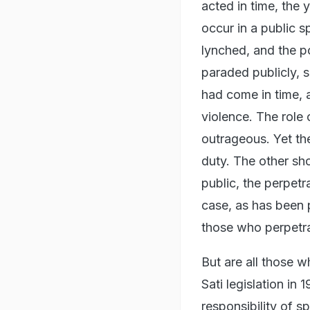
acted in time, th
occur in a public 
lynched, and the po
paraded publicly, s
had come in time, 
violence. The role 
outrageous. Yet the
duty. The other sho
public, the perpetr
case, as has been 
those who perpetra
But are all those w
Sati legislation in
responsibility of s