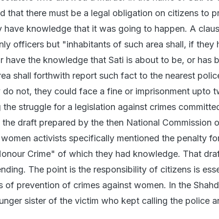
d that there must be a legal obligation on citizens to p
ey have knowledge that it was going to happen. A clau
nly officers but "inhabitants of such area shall, if they
r have the knowledge that Sati is about to be, or has 
ea shall forthwith report such fact to the nearest polic
y do not, they could face a fine or imprisonment upto 
g the struggle for a legislation against crimes committed
the draft prepared by the then National Commission o
omen activists specifically mentioned the penalty fo
Honour Crime" of which they had knowledge. That draf
pending. The point is the responsibility of citizens is esse
ses of prevention of crimes against women. In the Shah
unger sister of the victim who kept calling the police 