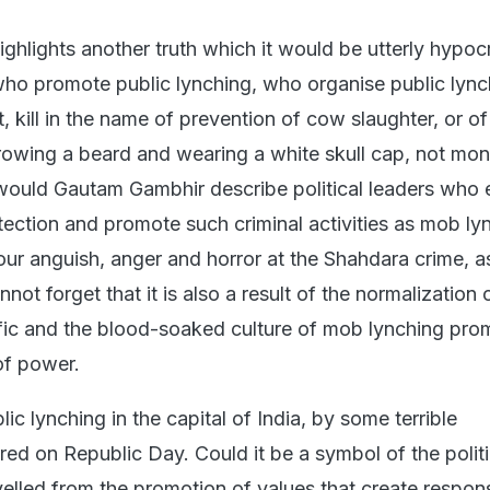
ighlights another truth which it would be utterly hypocri
who promote public lynching, who organise public lync
, kill in the name of prevention of cow slaughter, or o
rowing a beard and wearing a white skull cap, not mon
ould Gautam Gambhir describe political leaders who 
ection and promote such criminal activities as mob ly
r anguish, anger and horror at the Shahdara crime, a
ot forget that it is also a result of the normalization 
ific and the blood-soaked culture of mob lynching pr
 of power.
lic lynching in the capital of India, by some terrible
red on Republic Day. Could it be a symbol of the polit
velled from the promotion of values that create respon