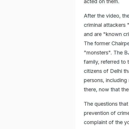
acted on them.
After the video, t
criminal attackers "
and are "known cri
The former Chairp
"monsters". The B
family, referred to
citizens of Delhi t
persons, including
there, now that th
The questions that a
prevention of crim
complaint of the y