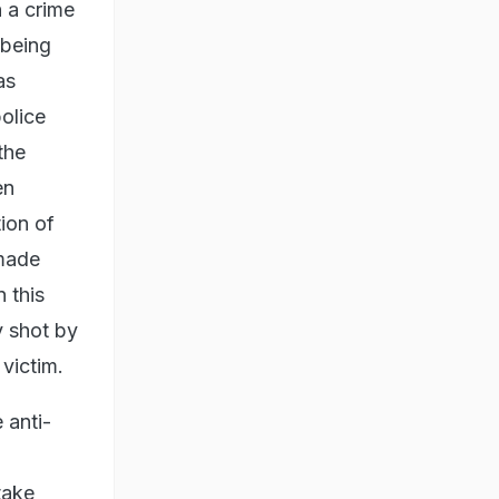
 a crime
 being
as
police
the
en
tion of
 made
n this
y shot by
victim.
 anti-
take