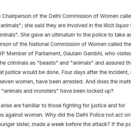
he Chairperson of the Delhi Commission of Women calle
animals"; she said they are involved in the illicit liquo
minals". She gave an ultimatum to the police to take ac
erson of the National Commission of Women called th
JP Member of Parliament, Gautam Gambhi, who visite
 the criminals as "beasts" and "animals" and assured t
hat justice would be done. Four days after the incident,
 seven women, have been arrested. And does the matt
e "animals and monsters" have been locked up?
rise are familiar to those fighting for justice and for
es against women. Why did the Delhi Police not act on
ounger sister, made a week before the attack? If the p