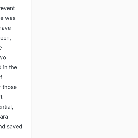
revent
se was
 have
been,
e
two
 in the
f
r those
t
ntial,
dara
and saved