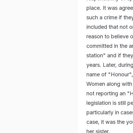
place. It was agree
such a crime if th
included that not o
reason to believe o
committed in the ar
station" and if the
years. Later, durin
name of "Honour", 
Women along with w
not reporting an "
legislation is still 
particularly in ca
case, it was the yo
her sister.