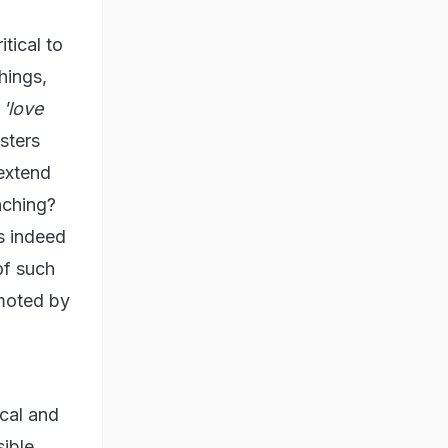
tical to
hings,
f
'love
sters
extend
nching?
s indeed
of such
omoted by
ical and
sible