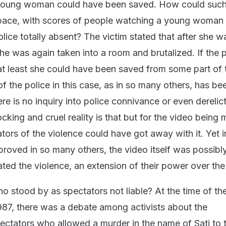
e young woman could have been saved. How could such
space, with scores of people watching a young woman
lice totally absent? The victim stated that after she w
he was again taken into a room and brutalized. If the 
at least she could have been saved from some part of 
of the police in this case, as in so many others, has be
re is no inquiry into police connivance or even derelic
cking and cruel reality is that but for the video being
ators of the violence could have got away with it. Yet i
proved in so many others, the video itself was possibl
ted the violence, an extension of their power over the 
ho stood by as spectators not liable? At the time of the
 1987, there was a debate among activists about the
pectators who allowed a murder in the name of Sati to 