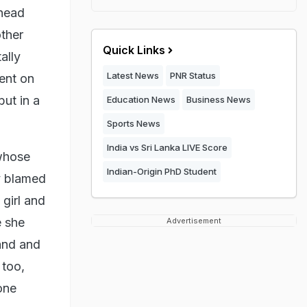
 head
ther
Quick Links
ally
Latest News
PNR Status
went on
but in a
Education News
Business News
Sports News
India vs Sri Lanka LIVE Score
 whose
Indian-Origin PhD Student
y blamed
girl and
e she
Advertisement
and and
 too,
one