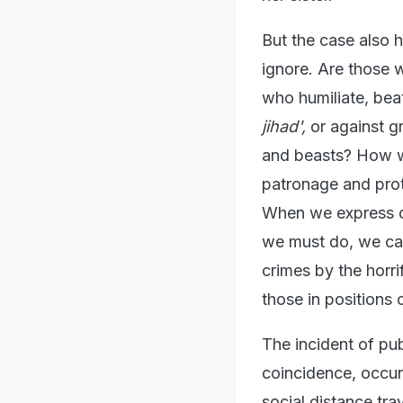
But the case also h
ignore. Are those 
who humiliate, beat
jihad',
or against g
and beasts? How w
patronage and prot
When we express ou
we must do, we cann
crimes by the horr
those in positions
The incident of pub
coincidence, occur
social distance tra