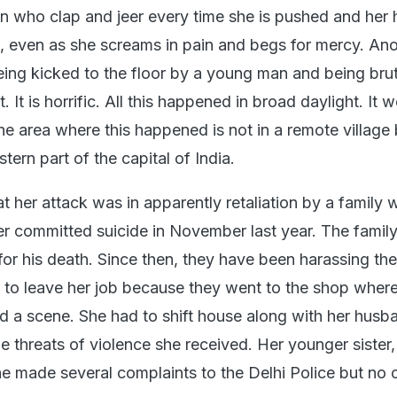
 who clap and jeer every time she is pushed and her
, even as she screams in pain and begs for mercy. Ano
ing kicked to the floor by a young man and being brut
 It is horrific. All this happened in broad daylight. It 
he area where this happened is not in a remote village 
tern part of the capital of India.
t her attack was in apparently retaliation by a family
 committed suicide in November last year. The famil
r his death. Since then, they have been harassing the 
d to leave her job because they went to the shop wher
 a scene. She had to shift house along with her husb
e threats of violence she received. Her younger sister,
e made several complaints to the Delhi Police but no 