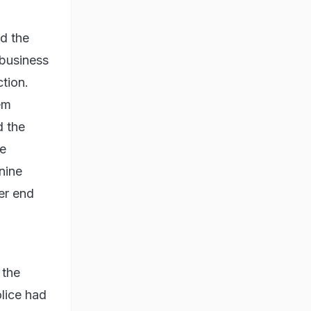
d the
r business
tion.
em
d the
he
 nine
er end
 the
olice had