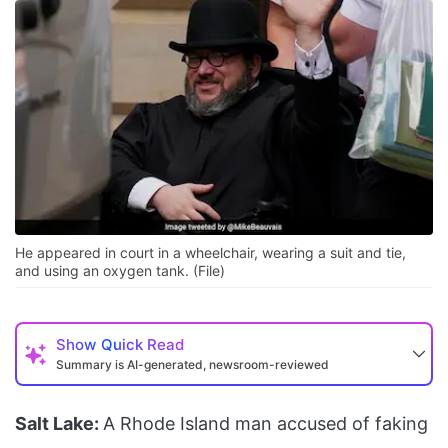
He appeared in court in a wheelchair, wearing a suit and tie,
and using an oxygen tank. (File)
Show
Quick Read
Summary is AI-generated, newsroom-reviewed
Salt Lake:
A Rhode Island man accused of faking