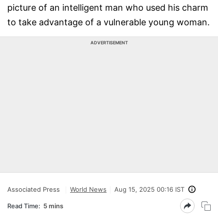
picture of an intelligent man who used his charm
to take advantage of a vulnerable young woman.
ADVERTISEMENT
Associated Press
World News
Aug 15, 2025 00:16 IST
Read Time:
5 mins