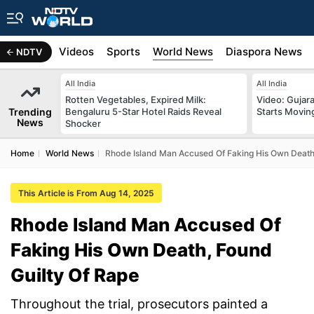
s
Africa
Videos
Sports
World News
Diaspora News
NDTV
All India
All India
Rotten Vegetables, Expired Milk:
Video: Gujara
Trending
Bengaluru 5-Star Hotel Raids Reveal
Starts Movin
News
Shocker
Home
World News
Rhode Island Man Accused Of Faking His Own Death,
This Article is From Aug 14, 2025
Rhode Island Man Accused Of
Faking His Own Death, Found
Guilty Of Rape
Throughout the trial, prosecutors painted a