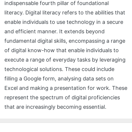
indispensable fourth pillar of foundational
literacy. Digital literacy refers to the abilities that
enable individuals to use technology in a secure
and efficient manner. It extends beyond
fundamental digital skills, encompassing a range
of digital know-how that enable individuals to
execute a range of everyday tasks by leveraging
technological solutions. These could include
filling a Google form, analysing data sets on
Excel and making a presentation for work. These
represent the spectrum of digital proficiencies
that are increasingly becoming essential.