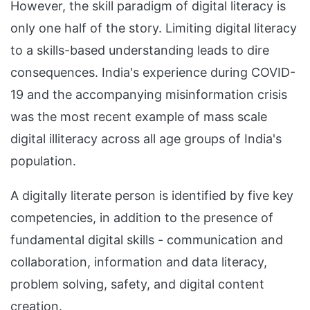
However, the skill paradigm of digital literacy is
only one half of the story. Limiting digital literacy
to a skills-based understanding leads to dire
consequences. India's experience during COVID-
19 and the accompanying misinformation crisis
was the most recent example of mass scale
digital illiteracy across all age groups of India's
population.
A digitally literate person is identified by five key
competencies, in addition to the presence of
fundamental digital skills - communication and
collaboration, information and data literacy,
problem solving, safety, and digital content
creation.