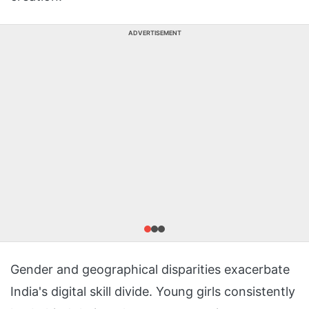
ADVERTISEMENT
Gender and geographical disparities exacerbate
India's digital skill divide. Young girls consistently