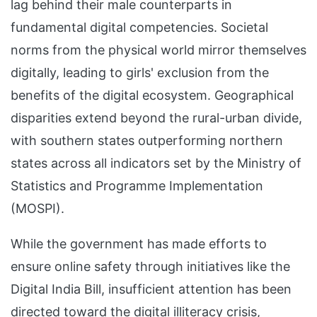
lag behind their male counterparts in
fundamental digital competencies. Societal
norms from the physical world mirror themselves
digitally, leading to girls' exclusion from the
benefits of the digital ecosystem. Geographical
disparities extend beyond the rural-urban divide,
with southern states outperforming northern
states across all indicators set by the Ministry of
Statistics and Programme Implementation
(MOSPI).
While the government has made efforts to
ensure online safety through initiatives like the
Digital India Bill, insufficient attention has been
directed toward the digital illiteracy crisis,