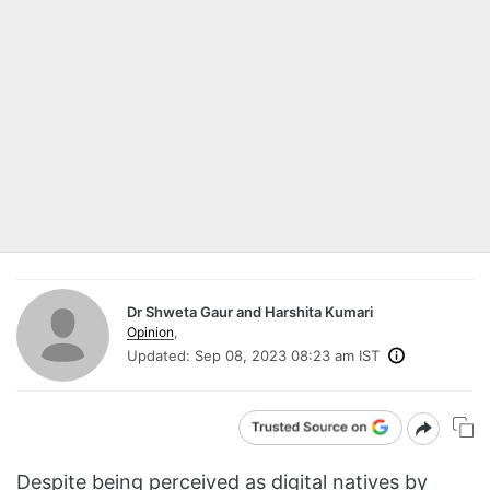
Dr Shweta Gaur and Harshita Kumari
Opinion
,
Updated:
Sep 08, 2023 08:23 am IST
Despite being perceived as digital natives by