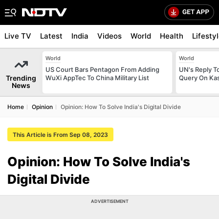
Live TV
Latest
India
Videos
World
Health
Lifesty
World
World
US Court Bars Pentagon From Adding
UN's Reply To
Trending
WuXi AppTec To China Military List
Query On Kas
News
Home
Opinion
Opinion: How To Solve India's Digital Divide
This Article is From Sep 08, 2023
Opinion: How To Solve India's
Digital Divide
ADVERTISEMENT