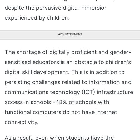
despite the pervasive digital immersion
experienced by children.
ADVERTISEMENT
The shortage of digitally proficient and gender-
sensitised educators is an obstacle to children's
digital skill development. This is in addition to
persisting challenges related to information and
communications technology (ICT) infrastructure
access in schools - 18% of schools with
functional computers do not have internet
connectivity.
As a result, even when students have the