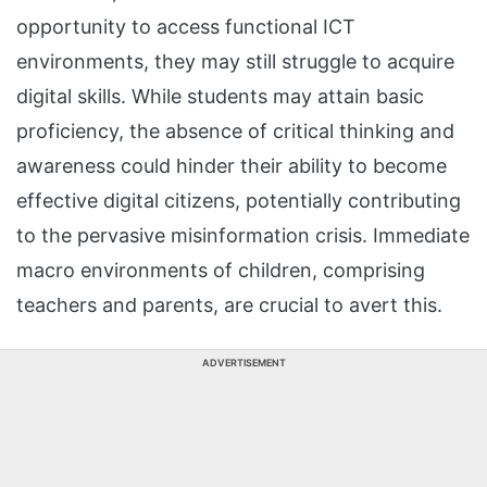
opportunity to access functional ICT
environments, they may still struggle to acquire
digital skills. While students may attain basic
proficiency, the absence of critical thinking and
awareness could hinder their ability to become
effective digital citizens, potentially contributing
to the pervasive misinformation crisis. Immediate
macro environments of children, comprising
teachers and parents, are crucial to avert this.
ADVERTISEMENT