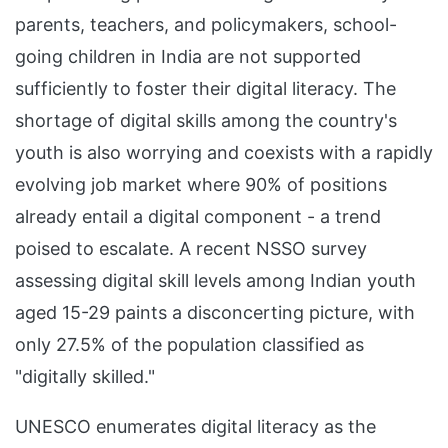
parents, teachers, and policymakers, school-
going children in India are not supported
sufficiently to foster their digital literacy. The
shortage of digital skills among the country's
youth is also worrying and coexists with a rapidly
evolving job market where 90% of positions
already entail a digital component - a trend
poised to escalate. A recent NSSO survey
assessing digital skill levels among Indian youth
aged 15-29 paints a disconcerting picture, with
only 27.5% of the population classified as
"digitally skilled."
UNESCO enumerates digital literacy as the