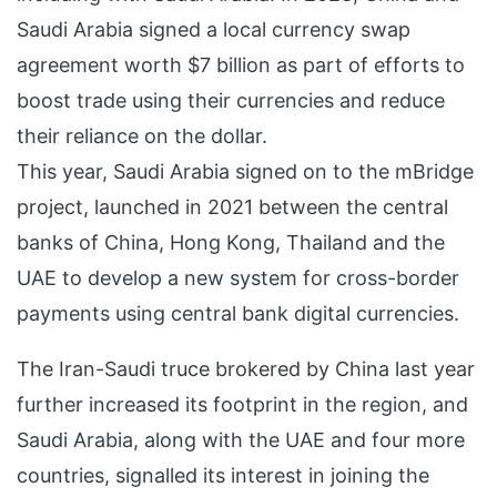
Saudi Arabia signed a local currency swap
agreement worth $7 billion as part of efforts to
boost trade using their currencies and reduce
their reliance on the dollar.
This year, Saudi Arabia signed on to the mBridge
project, launched in 2021 between the central
banks of China, Hong Kong, Thailand and the
UAE to develop a new system for cross-border
payments using central bank digital currencies.
The Iran-Saudi truce brokered by China last year
further increased its footprint in the region, and
Saudi Arabia, along with the UAE and four more
countries, signalled its interest in joining the