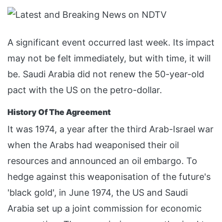
A significant event occurred last week. Its impact
may not be felt immediately, but with time, it will
be. Saudi Arabia did not renew the 50-year-old
pact with the US on the petro-dollar.
History Of The Agreement
It was 1974, a year after the third Arab-Israel war
when the Arabs had weaponised their oil
resources and announced an oil embargo. To
hedge against this weaponisation of the future's
'black gold', in June 1974, the US and Saudi
Arabia set up a joint commission for economic