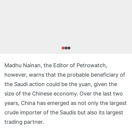
Madhu Nainan, the Editor of Petrowatch,
however, warns that the probable beneficiary of
the Saudi action could be the yuan, given the
size of the Chinese economy. Over the last two
years, China has emerged as not only the largest
crude importer of the Saudis but also its largest
trading partner.