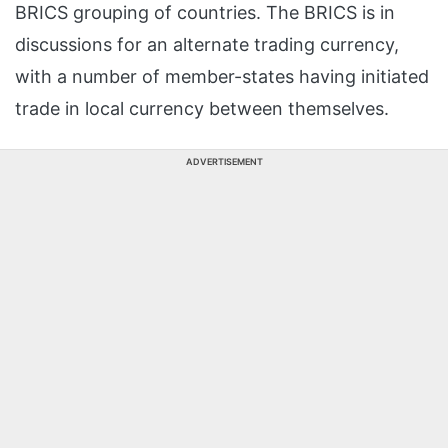
BRICS grouping of countries. The BRICS is in
discussions for an alternate trading currency,
with a number of member-states having initiated
trade in local currency between themselves.
ADVERTISEMENT