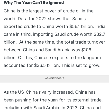
Why The Yuan Can't Be Ignored
China is the largest buyer of crude oil in the
world. Data for 2022 shows that Saudis
exported crude to China worth $56.1 billion. India
came in third, importing Saudi crude worth $32.7
billion. At the same time, the total trade turnover
between China and Saudi Arabia was $106
billion. Of this, Chinese exports to the kingdom
accounted for $36.5 billion. This is set to grow.
ADVERTISEMENT
As the US-China rivalry increased, China has
been pushing for the yuan for its external trade,
including with Saudi Arabia. In 2023, China and