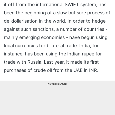
it off from the international SWIFT system, has
been the beginning of a slow but sure process of
de-dollarisation in the world. In order to hedge
against such sanctions, a number of countries -
mainly emerging economies - have begun using
local currencies for bilateral trade. India, for
instance, has been using the Indian rupee for
trade with Russia. Last year, it made its first
purchases of crude oil from the UAE in INR.
ADVERTISEMENT