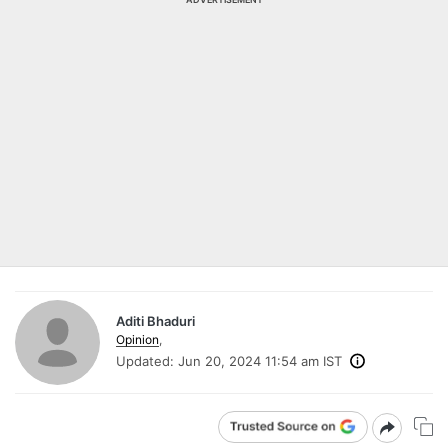
Aditi Bhaduri
Opinion
,
Updated:
Jun 20, 2024 11:54 am IST