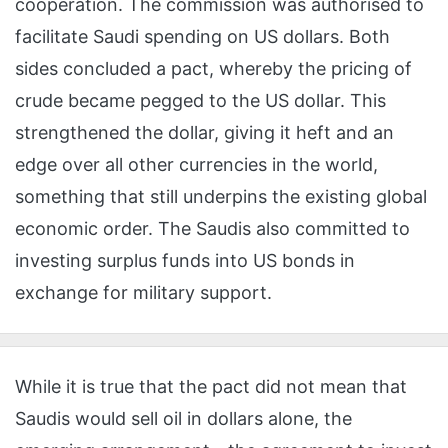
cooperation. The commission was authorised to
facilitate Saudi spending on US dollars. Both
sides concluded a pact, whereby the pricing of
crude became pegged to the US dollar. This
strengthened the dollar, giving it heft and an
edge over all other currencies in the world,
something that still underpins the existing global
economic order. The Saudis also committed to
investing surplus funds into US bonds in
exchange for military support.
While it is true that the pact did not mean that
Saudis would sell oil in dollars alone, the