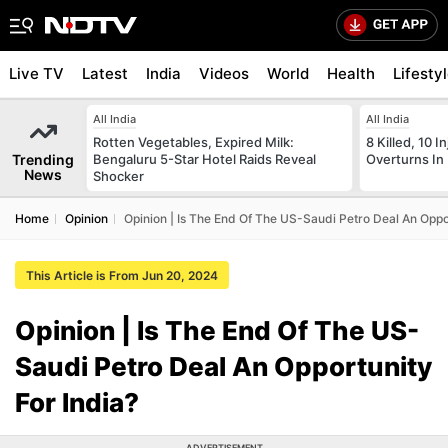
Live TV
Latest
India
Videos
World
Health
Lifesty
All India
All India
Rotten Vegetables, Expired Milk:
8 Killed, 10 I
Trending
Bengaluru 5-Star Hotel Raids Reveal
Overturns In
News
Shocker
Home
Opinion
Opinion | Is The End Of The US-Saudi Petro Deal An Oppor
This Article is From Jun 20, 2024
Opinion | Is The End Of The US-
Saudi Petro Deal An Opportunity
For India?
ADVERTISEMENT