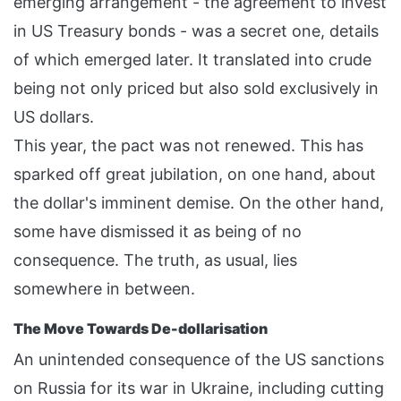
emerging arrangement - the agreement to invest
in US Treasury bonds - was a secret one, details
of which emerged later. It translated into crude
being not only priced but also sold exclusively in
US dollars.
This year, the pact was not renewed. This has
sparked off great jubilation, on one hand, about
the dollar's imminent demise. On the other hand,
some have dismissed it as being of no
consequence. The truth, as usual, lies
somewhere in between.
The Move Towards De-dollarisation
An unintended consequence of the US sanctions
on Russia for its war in Ukraine, including cutting