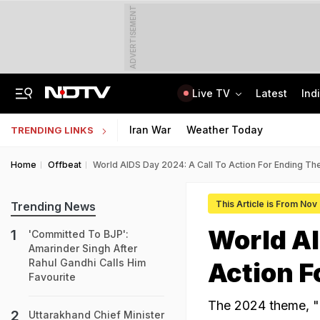
ADVERTISEMENT
Live TV
Latest
Ind
No Promotions, Service Charge Only On Food: Bengaluru Hotel Body To Swiggy
MPSOS Ruk Jaana Nahi Result 2026 Out: 59.89% Pass 10th, 52.44% Clear 12th
Iran War
Weather Today
TRENDING LINKS
Home
Offbeat
World AIDS Day 2024: A Call To Action For Ending Th
This Article is From Nov
Trending News
World AI
'Committed To BJP':
Amarinder Singh After
Rahul Gandhi Calls Him
Action F
Favourite
The 2024 theme, "Ta
Uttarakhand Chief Minister