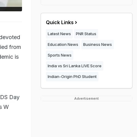
Quick Links
Latest News
PNR Status
 devoted
Education News
Business News
ied from
Sports News
demic is
India vs Sri Lanka LIVE Score
Indian-Origin PhD Student
AIDS Day
Advertisement
es W