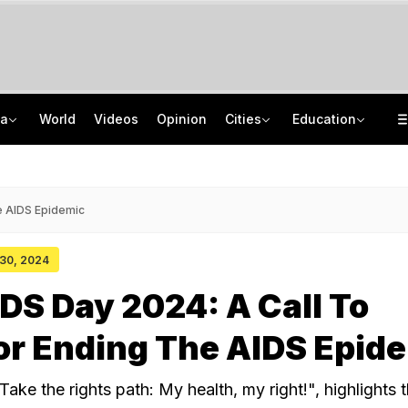
ia
World
Videos
Opinion
Cities
Education
Kiren Rijiju's 'Change Of Heart' Swipe On Rahul Gandhi's Women Power Vide
ISRO Scientist Recruitment 2026: Application Open For 92 Vacancies
Death Penalty For Maharashtra Man Who Raped, Killed 9-Year-Old Girl
NEET UG Counselling 2026: Registration Reset Option Available Till August 12
e AIDS Epidemic
 30, 2024
DS Day 2024: A Call To
or Ending The AIDS Epid
ke the rights path: My health, my right!", highlights 