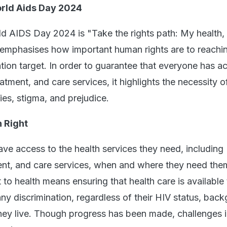
rld Aids Day 2024
d AIDS Day 2024 is "Take the rights path: My health,
e emphasises how important human rights are to reachi
ion target. In order to guarantee that everyone has a
atment, and care services, it highlights the necessity o
ies, stigma, and prejudice.
 Right
ve access to the health services they need, including
ent, and care services, when and where they need the
t to health means ensuring that health care is available
ny discrimination, regardless of their HIV status, bac
hey live. Though progress has been made, challenges 