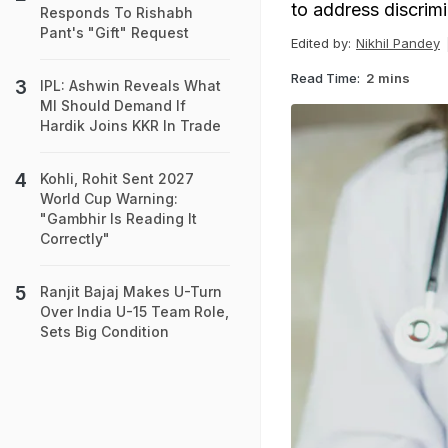
to address discrim
Responds To Rishabh
Pant's "Gift" Request
Edited by:
Nikhil Pandey
Read Time:
2 mins
IPL: Ashwin Reveals What
MI Should Demand If
Hardik Joins KKR In Trade
Kohli, Rohit Sent 2027
World Cup Warning:
"Gambhir Is Reading It
Correctly"
Ranjit Bajaj Makes U-Turn
Over India U-15 Team Role,
Sets Big Condition