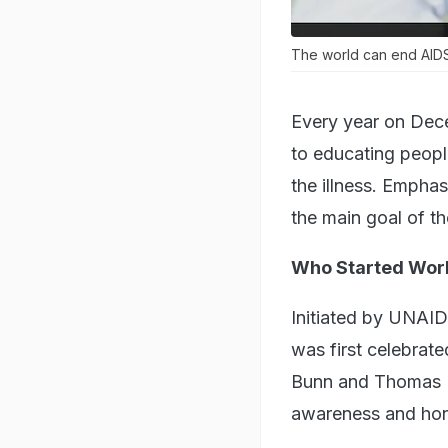
The world can end AIDS 
Every year on Dec
to educating peop
the illness. Emphas
the main goal of th
Who Started Worl
Initiated by UNAI
was first celebrat
Bunn and Thomas Ne
awareness and hono