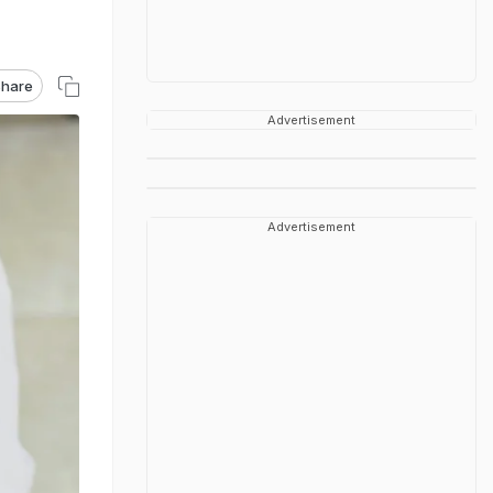
hare
Advertisement
Advertisement