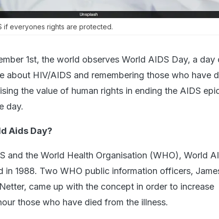
if everyones rights are protected.
ember 1st, the world observes World AIDS Day, a day
le about HIV/AIDS and remembering those who have d
ising the value of human rights in ending the AIDS epi
e day.
d Aids Day?
DS and the World Health Organisation (WHO), World 
ed in 1988. Two WHO public information officers, Jam
tter, came up with the concept in order to increase
ur those who have died from the illness.