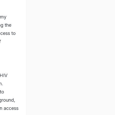
 my
ng the
ccess to
f
 HIV
m.
 to
kground,
in access