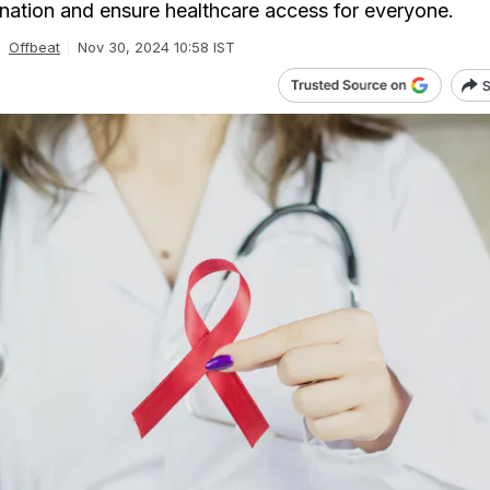
ination and ensure healthcare access for everyone.
Offbeat
Nov 30, 2024 10:58 IST
S