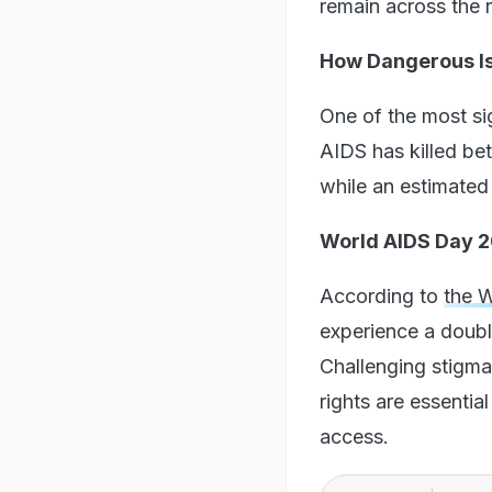
remain across the 
How Dangerous Is
One of the most sig
AIDS has killed bet
while an estimated 
World AIDS Day 20
According to
the 
experience a double
Challenging stigma
rights are essentia
access.