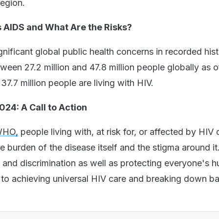
region.
 AIDS and What Are the Risks?
nificant global public health concerns in recorded hist
ween 27.2 million and 47.8 million people globally as 
37.7 million people are living with HIV.
24: A Call to Action
WHO,
people living with, at risk for, or affected by HIV 
 burden of the disease itself and the stigma around it
 and discrimination as well as protecting everyone's 
l to achieving universal HIV care and breaking down bar