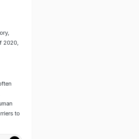
ory,
of 2020,
often
.
human
riers to