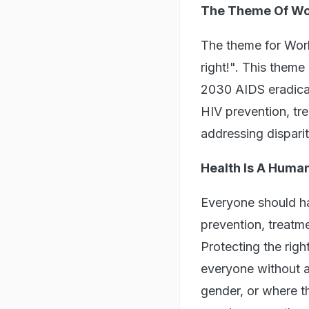
The Theme Of Wo
The theme for Worl
right!". This them
2030 AIDS eradicat
HIV prevention, tre
addressing disparit
Health Is A Human
Everyone should ha
prevention, treatm
Protecting the righ
everyone without a
gender, or where t