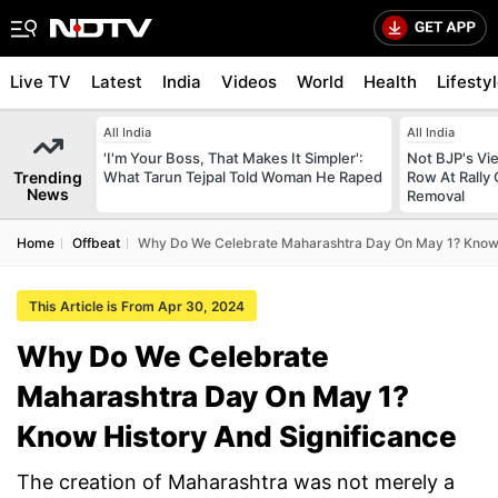
Live TV
Latest
India
Videos
World
Health
Lifesty
All India
All India
'I'm Your Boss, That Makes It Simpler':
Not BJP's Vie
Trending
What Tarun Tejpal Told Woman He Raped
Row At Rally 
News
Removal
Home
Offbeat
Why Do We Celebrate Maharashtra Day On May 1? Know 
This Article is From Apr 30, 2024
Why Do We Celebrate
Maharashtra Day On May 1?
Know History And Significance
The creation of Maharashtra was not merely a