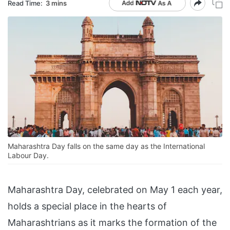
Read Time:
3 mins
Maharashtra Day falls on the same day as the International
Labour Day.
Maharashtra Day, celebrated on May 1 each year,
holds a special place in the hearts of
Maharashtrians as it marks the formation of the