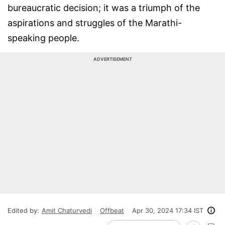
bureaucratic decision; it was a triumph of the
aspirations and struggles of the Marathi-
speaking people.
ADVERTISEMENT
Edited by:
Amit Chaturvedi
Offbeat
Apr 30, 2024 17:34 IST