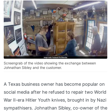
Screengrab of the video showing the exchange between
Johnathan Sibley and the customer.
A Texas business owner has become popular on
social media after he refused to repair two World
War II-era Hitler Youth knives, brought in by Nazi
sympathisers. Johnathan Sibley, co-owner of the