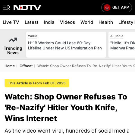
Live TV
Latest
India
Videos
World
Health
Lifesty
World
All India
H-1B Workers Could Lose 60-Day
"Hello, It's 
Trending
Lifeline Under New US Immigration Plan
Madhya Prade
News
Home
Offbeat
Watch: Shop Owner Refuses To 'Re-Nazify' Hitler Youth Kn
This Article is From Feb 01, 2025
Watch: Shop Owner Refuses To
'Re-Nazify' Hitler Youth Knife,
Wins Internet
As the video went viral, hundreds of social media