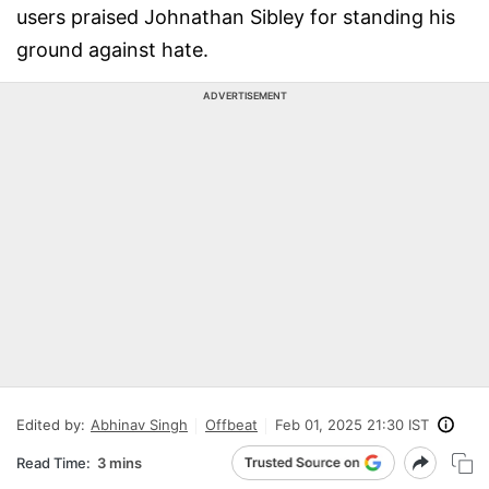
users praised Johnathan Sibley for standing his
ground against hate.
ADVERTISEMENT
Edited by:
Abhinav Singh
Offbeat
Feb 01, 2025 21:30 IST
Read Time:
3 mins