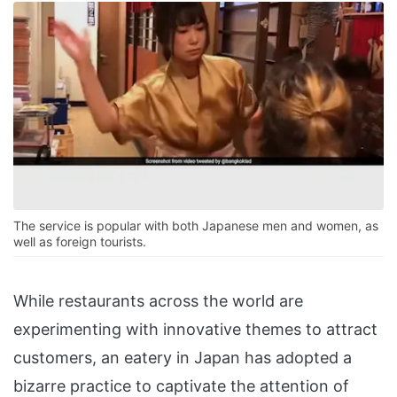
The service is popular with both Japanese men and women, as
well as foreign tourists.
While restaurants across the world are
experimenting with innovative themes to attract
customers, an eatery in Japan has adopted a
bizarre practice to captivate the attention of