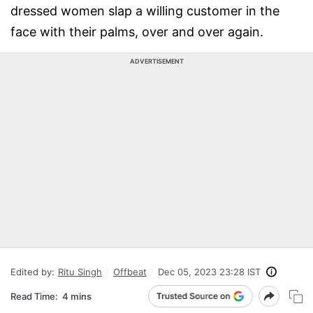
dressed women slap a willing customer in the
face with their palms, over and over again.
ADVERTISEMENT
Edited by:
Ritu Singh
Offbeat
Dec 05, 2023 23:28 IST
Read Time:
4 mins