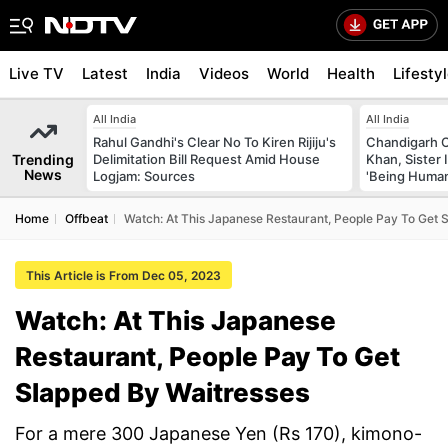
Live TV
Latest
India
Videos
World
Health
Lifesty
All India
All India
Rahul Gandhi's Clear No To Kiren Rijiju's
Chandigarh 
Trending
Delimitation Bill Request Amid House
Khan, Sister
News
Logjam: Sources
'Being Huma
Home
Offbeat
Watch: At This Japanese Restaurant, People Pay To Get 
This Article is From Dec 05, 2023
Watch: At This Japanese
Restaurant, People Pay To Get
Slapped By Waitresses
For a mere 300 Japanese Yen (Rs 170), kimono-