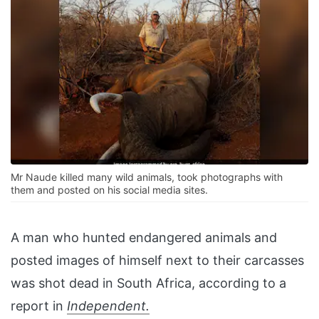
Mr Naude killed many wild animals, took photographs with
them and posted on his social media sites.
A man who hunted endangered animals and
posted images of himself next to their carcasses
was shot dead in South Africa, according to a
report in
Independent.