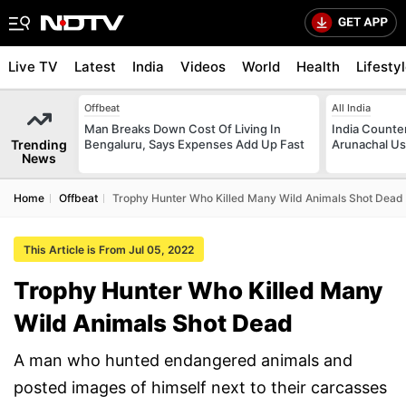
Live TV
Latest
India
Videos
World
Health
Lifesty
Offbeat
All India
Man Breaks Down Cost Of Living In
India Counte
Trending
Bengaluru, Says Expenses Add Up Fast
Arunachal Us
News
Home
Offbeat
Trophy Hunter Who Killed Many Wild Animals Shot Dead
This Article is From Jul 05, 2022
Trophy Hunter Who Killed Many
Wild Animals Shot Dead
A man who hunted endangered animals and
posted images of himself next to their carcasses