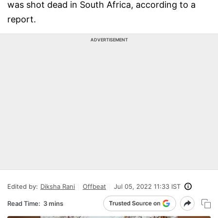
was shot dead in South Africa, according to a
report.
ADVERTISEMENT
Edited by:
Diksha Rani
Offbeat
Jul 05, 2022 11:33 IST
Read Time:
3 mins