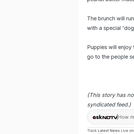
The brunch will run
with a special 'do
Puppies will enjoy 
go to the people se
(This story has no
syndicated feed.)
How ma
Track
Latest News
Live o