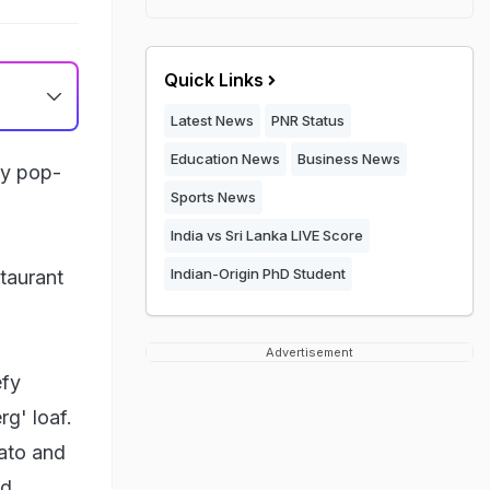
Quick Links
Latest News
PNR Status
Education News
Business News
cy pop-
Sports News
India vs Sri Lanka LIVE Score
Indian-Origin PhD Student
taurant
Advertisement
efy
g' loaf.
tato and
d.