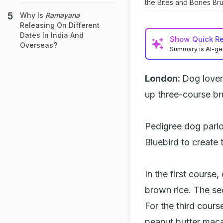
the Bites and Bones Br
Why Is
Ramayana
Releasing On Different
Dates In India And
Show
Quick R
Overseas?
Summary is AI-g
London:
Dog lover
up three-course br
Pedigree dog parlo
Bluebird to create
In the first course
brown rice. The se
For the third cours
peanut butter macar