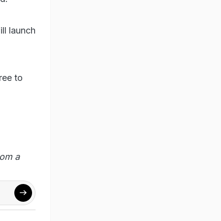
ll launch
ree to
rom a