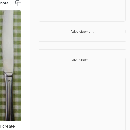
hare
Advertisement
Advertisement
o create