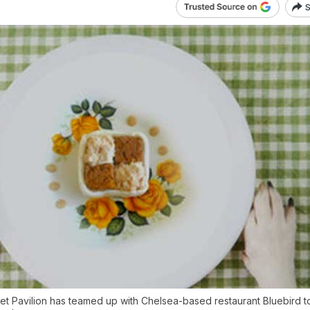
S
et Pavilion has teamed up with Chelsea-based restaurant Bluebird t