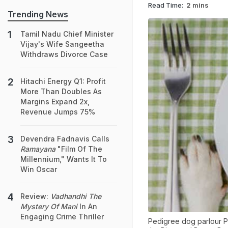
Read Time:
2 mins
Trending News
Tamil Nadu Chief Minister
Vijay's Wife Sangeetha
Withdraws Divorce Case
Hitachi Energy Q1: Profit
More Than Doubles As
Margins Expand 2x,
Revenue Jumps 75%
Devendra Fadnavis Calls
Ramayana
"Film Of The
Millennium," Wants It To
Win Oscar
Review:
Vadhandhi The
Mystery Of Mani
In An
Engaging Crime Thriller
Pedigree dog parlour P