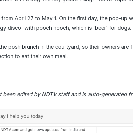
 from April 27 to May 1. On the first day, the pop-up wi
ggy disco' with pooch hooch, which is 'beer' for dogs.
the posh brunch in the courtyard, so their owners are f
ction to eat their own meal.
t been edited by NDTV staff and is auto-generated f
y i help you today
n NDTV.com and get
news
updates from
India
and