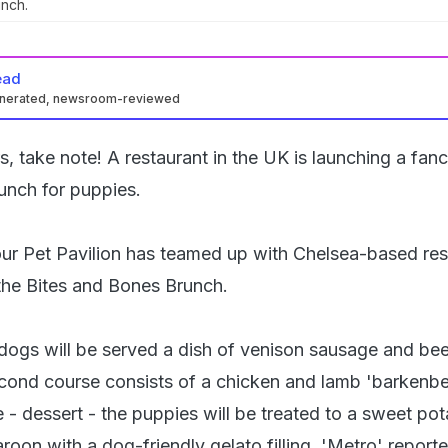
unch.
ead
enerated, newsroom-reviewed
s, take note! A restaurant in the UK is launching a fan
unch for puppies.
ur Pet Pavilion has teamed up with Chelsea-based res
 the Bites and Bones Brunch.
, dogs will be served a dish of venison sausage and be
cond course consists of a chicken and lamb 'barkenber
e - dessert - the puppies will be treated to a sweet po
oon with a dog-friendly gelato filling, 'Metro' reporte