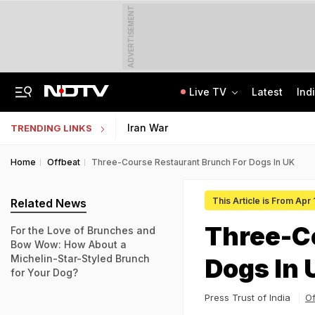
ADVERTISEMENT
Live TV
Latest
Ind
'No Cabs, Waterlogging Everywhere': Rain Brings Life To A Halt In Delhi-NCR
State Bank Of India Invites Applications For 1,538 Junior Associate Posts
Iran War
TRENDING LINKS
Home
Offbeat
Three-Course Restaurant Brunch For Dogs In UK
This Article is From Apr 
Related News
Three-C
For the Love of Brunches and
Bow Wow: How About a
Michelin-Star-Styled Brunch
Dogs In 
for Your Dog?
Press Trust of India
Of