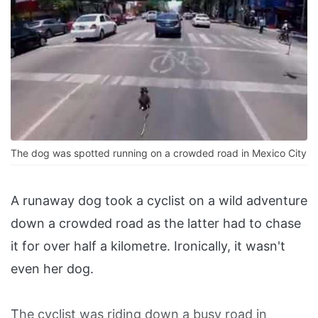
The dog was spotted running on a crowded road in Mexico City
A runaway dog took a cyclist on a wild adventure
down a crowded road as the latter had to chase
it for over half a kilometre. Ironically, it wasn't
even her dog.
The cyclist was riding down a busy road in