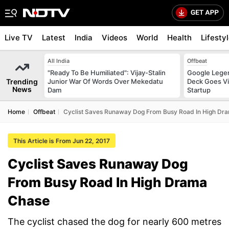
Live TV
Latest
India
Videos
World
Health
Lifesty
All India
Offbeat
"Ready To Be Humiliated": Vijay-Stalin
Google Legen
Trending
Junior War Of Words Over Mekedatu
Deck Goes Vi
News
Dam
Startup
Home
Offbeat
Cyclist Saves Runaway Dog From Busy Road In High Dr
This Article is From Jun 22, 2017
Cyclist Saves Runaway Dog
From Busy Road In High Drama
Chase
The cyclist chased the dog for nearly 600 metres