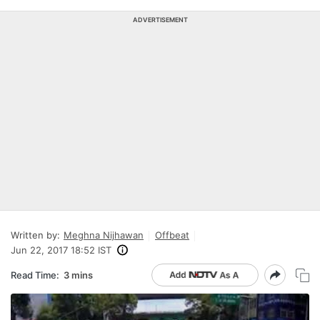
ADVERTISEMENT
Written by:
Meghna Nijhawan
Offbeat
Jun 22, 2017 18:52 IST
Read Time:
3 mins