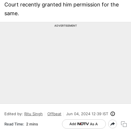
Court recently granted him permission for the
same.
ADVERTISEMENT
Edited by:
Ritu Singh
Offbeat
Jun 04, 2024 12:39 IST
Read Time:
2 mins