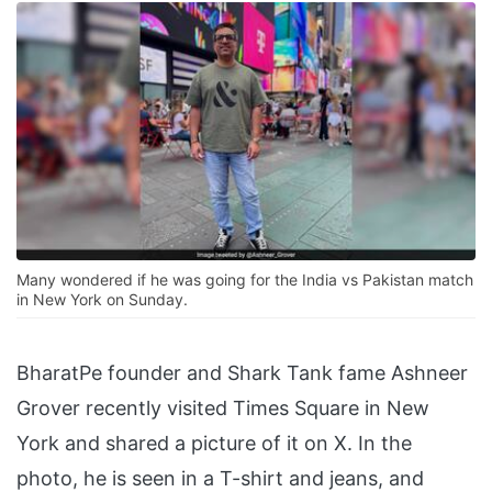
Many wondered if he was going for the India vs Pakistan match
in New York on Sunday.
BharatPe founder and Shark Tank fame Ashneer
Grover recently visited Times Square in New
York and shared a picture of it on X. In the
photo, he is seen in a T-shirt and jeans, and