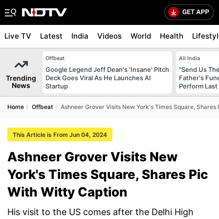
Live TV
Latest
India
Videos
World
Health
Lifesty
Offbeat
All India
Google Legend Jeff Dean's 'Insane' Pitch
"Send Us The
Trending
Deck Goes Viral As He Launches AI
Father's Fun
News
Startup
Perform Last 
Home
Offbeat
Ashneer Grover Visits New York's Times Square, Shares 
This Article is From Jun 04, 2024
Ashneer Grover Visits New
York's Times Square, Shares Pic
With Witty Caption
His visit to the US comes after the Delhi High