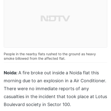
People in the nearby flats rushed to the ground as heavy
smoke billowed from the affected flat.
Noida:
A fire broke out inside a Noida flat this
morning due to an explosion in a Air Conditioner.
There were no immediate reports of any
casualties in the incident that took place at Lotus
Boulevard society in Sector 100.