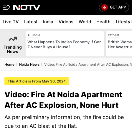
Live TV
Latest
India
Videos
World
Health
Lifesty
All India
Offbeat
What Happens To Indian Economy If Gen
British Woman
Trending
Z Never Buys A House?
Her Awestruck
News
Home
Noida News
Video: Fire At Noida Apartment After AC Explosion, 
This Article is From May 30, 2024
Video: Fire At Noida Apartment
After AC Explosion, None Hurt
As per preliminary information, the fire could be
due to an AC blast at the flat.