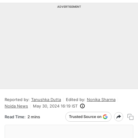
ADVERTISEMENT
Reported by:
Tanushka Dutta
Edited by:
Nonika Sharma
Noida News
May 30, 2024 16:19 IST
Read Time:
2 mins