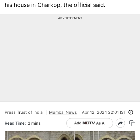
his house in Charkop, the official said.
ADVERTISEMENT
Press Trust of India
Mumbai News
Apr 12, 2024 22:01 IST
Read Time:
2 mins