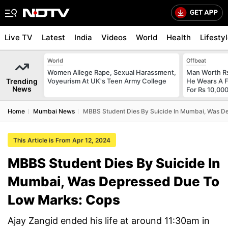
Live TV
Latest
India
Videos
World
Health
Lifesty
World
Offbeat
Women Allege Rape, Sexual Harassment,
Man Worth R
Trending
Voyeurism At UK's Teen Army College
He Wears A F
News
For Rs 10,000
Home
Mumbai News
MBBS Student Dies By Suicide In Mumbai, Was D
This Article is From Apr 12, 2024
MBBS Student Dies By Suicide In
Mumbai, Was Depressed Due To
Low Marks: Cops
Ajay Zangid ended his life at around 11:30am in