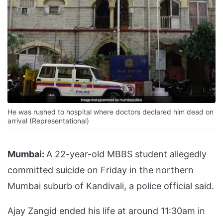
He was rushed to hospital where doctors declared him dead on
arrival (Representational)
Mumbai:
A 22-year-old MBBS student allegedly
committed suicide on Friday in the northern
Mumbai suburb of Kandivali, a police official said.
Ajay Zangid ended his life at around 11:30am in