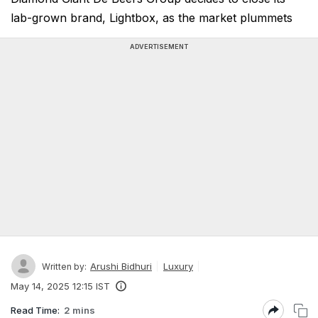
lab-grown brand, Lightbox, as the market plummets
ADVERTISEMENT
Arushi Bidhuri
Luxury
Written by:
May 14, 2025 12:15 IST
Read Time:
2 mins