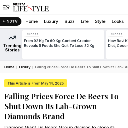
Home
Luxury
Buzz
Life
Style
Looks
NDTV
Wellness
Wellness
From 92 Kg To 60 Kg: Content Creator
How Ravi Ki
Trending
Reveals 5 Foods She Quit To Lose 32 Kg
Diet, Cocon
Stories
Home
Luxury
Falling Prices Force De Beers To Shut Down Its Lab-
This Article is From May 14, 2025
Falling Prices Force De Beers To
Shut Down Its Lab-Grown
Diamonds Brand
Diamond Giant De Beers Group decides to close its