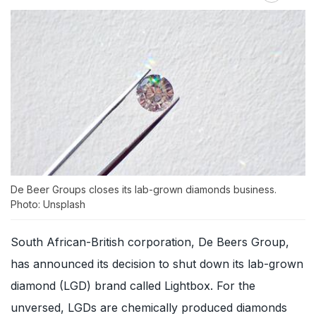
De Beer Groups closes its lab-grown diamonds business.
Photo: Unsplash
South African-British corporation, De Beers Group,
has announced its decision to shut down its lab-grown
diamond (LGD) brand called Lightbox. For the
unversed, LGDs are chemically produced diamonds