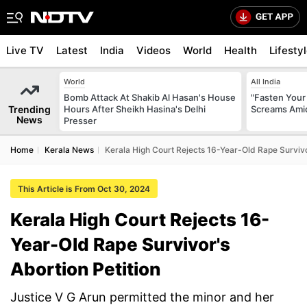
Live TV
Latest
India
Videos
World
Health
Lifesty
World
All India
Bomb Attack At Shakib Al Hasan's House
"Fasten Your
Trending
Hours After Sheikh Hasina's Delhi
Screams Amid
News
Presser
Home
Kerala News
Kerala High Court Rejects 16-Year-Old Rape Survivo
This Article is From Oct 30, 2024
Kerala High Court Rejects 16-
Year-Old Rape Survivor's
Abortion Petition
Justice V G Arun permitted the minor and her