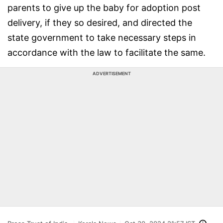
parents to give up the baby for adoption post
delivery, if they so desired, and directed the
state government to take necessary steps in
accordance with the law to facilitate the same.
ADVERTISEMENT