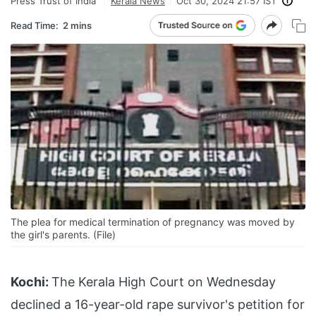
Press Trust of India
Kerala News
Oct 30, 2024 21:57 IST
Read Time:
2 mins
The plea for medical termination of pregnancy was moved by
the girl's parents. (File)
Kochi:
The Kerala High Court on Wednesday
declined a 16-year-old rape survivor's petition for