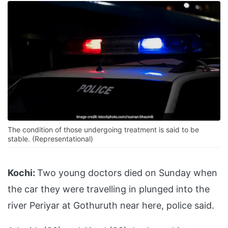
The condition of those undergoing treatment is said to be
stable. (Representational)
Kochi:
Two young doctors died on Sunday when
the car they were travelling in plunged into the
river Periyar at Gothuruth near here, police said.