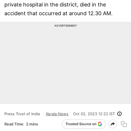
private hospital in the district, died in the
accident that occurred at around 12.30 AM.
ADVERTISEMENT
Press Trust of India
Kerala News
Oct 02, 2023 12:22 IST
Read Time:
2 mins