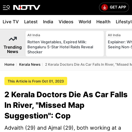
Live TV
Latest
India
Videos
World
Health
Lifesty
All India
All India
Rotten Vegetables, Expired Milk:
Explainer: W
Trending
Bengaluru 5-Star Hotel Raids Reveal
Seeing Non-S
News
Shocker
Home
Kerala News
2 Kerala Doctors Die As Car Falls In River, "Missed
This Article is From Oct 01, 2023
2 Kerala Doctors Die As Car Falls
In River, "Missed Map
Suggestion": Cop
Advaith (29) and Ajmal (29), both working at a