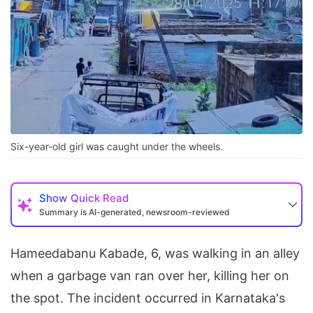
Six-year-old girl was caught under the wheels.
Show
Quick Read
Summary is AI-generated, newsroom-reviewed
Hameedabanu Kabade, 6, was walking in an alley
when a garbage van ran over her, killing her on
the spot. The incident occurred in Karnataka's