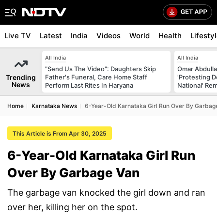
Live TV
Latest
India
Videos
World
Health
Lifesty
All India
All India
"Send Us The Video": Daughters Skip
Omar Abdulla
Trending
Father's Funeral, Care Home Staff
'Protesting 
News
Perform Last Rites In Haryana
National' Re
Home
Karnataka News
6-Year-Old Karnataka Girl Run Over By Garbag
This Article is From Apr 30, 2025
6-Year-Old Karnataka Girl Run
Over By Garbage Van
The garbage van knocked the girl down and ran
over her, killing her on the spot.