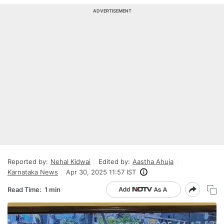
ADVERTISEMENT
Reported by:
Nehal Kidwai
Edited by:
Aastha Ahuja
Karnataka News
Apr 30, 2025 11:57 IST
Read Time:
1 min