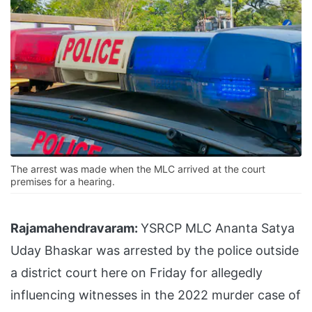
The arrest was made when the MLC arrived at the court
premises for a hearing.
Rajamahendravaram:
YSRCP MLC Ananta Satya
Uday Bhaskar was arrested by the police outside
a district court here on Friday for allegedly
influencing witnesses in the 2022 murder case of