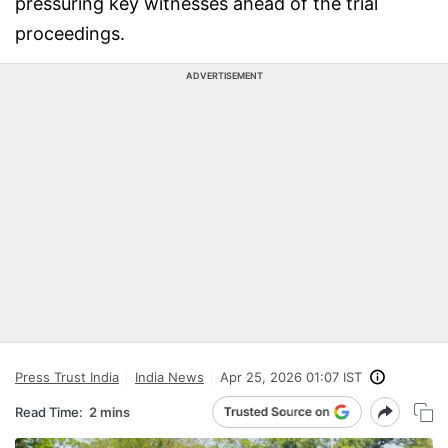
pressuring key witnesses ahead of the trial
proceedings.
ADVERTISEMENT
Press Trust India
India News
Apr 25, 2026 01:07 IST
Read Time:
2 mins