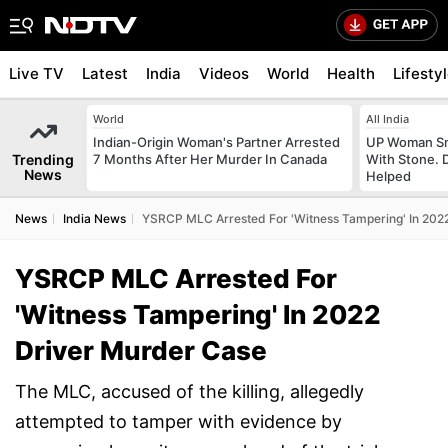
Live TV
Latest
India
Videos
World
Health
Lifesty
World
All India
Indian-Origin Woman's Partner Arrested
UP Woman Sm
Trending
7 Months After Her Murder In Canada
With Stone. 
News
Helped
News
India News
YSRCP MLC Arrested For 'Witness Tampering' In 202
YSRCP MLC Arrested For
'Witness Tampering' In 2022
Driver Murder Case
The MLC, accused of the killing, allegedly
attempted to tamper with evidence by