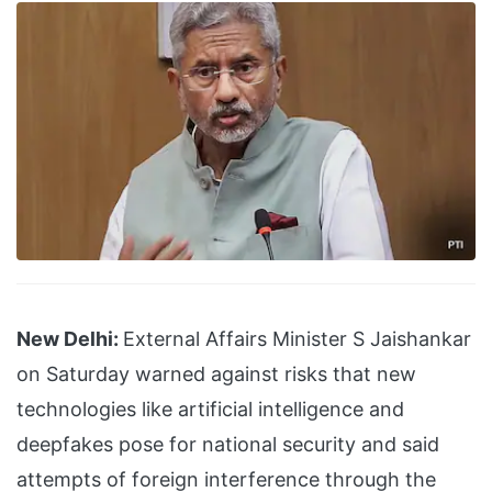
New Delhi:
External Affairs Minister S Jaishankar
on Saturday warned against risks that new
technologies like artificial intelligence and
deepfakes pose for national security and said
attempts of foreign interference through the