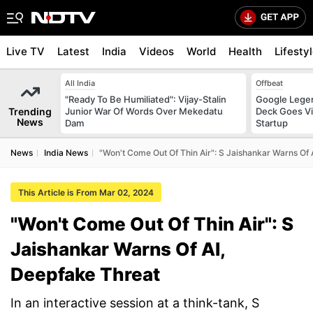
Live TV
Latest
India
Videos
World
Health
Lifesty
All India
Offbeat
"Ready To Be Humiliated": Vijay-Stalin
Google Legen
Trending
Junior War Of Words Over Mekedatu
Deck Goes Vi
News
Dam
Startup
News
India News
"Won't Come Out Of Thin Air": S Jaishankar Warns Of 
This Article is From Mar 02, 2024
"Won't Come Out Of Thin Air": S
Jaishankar Warns Of AI,
Deepfake Threat
In an interactive session at a think-tank, S