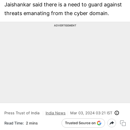
Jaishankar said there is a need to guard against
threats emanating from the cyber domain.
ADVERTISEMENT
Press Trust of India
India News
Mar 03, 2024 03:21 IST
Read Time:
2 mins