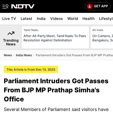
Live TV
Latest
India
Videos
World
Health
Lifesty
Tamil Nadu
All India
After All-Party Meet, Tamil Nadu To Pass
On Camera, Z
Trending
Resolution Against Delimitation
Bengaluru, S
News
News
India News
Parliament Intruders Got Passes From BJP MP Pratha
This Article is From Dec 13, 2023
Parliament Intruders Got Passes
From BJP MP Prathap Simha's
Office
Several Members of Parliament said visitors have