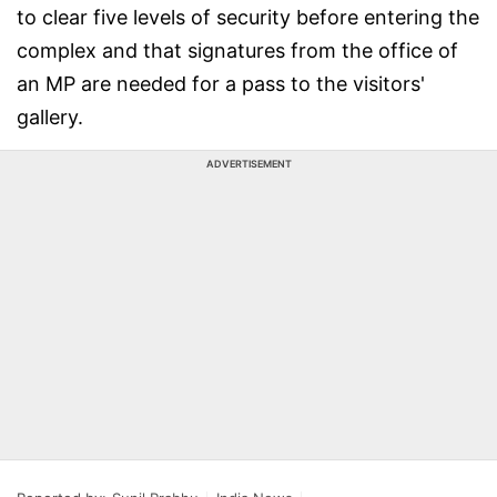
to clear five levels of security before entering the
complex and that signatures from the office of
an MP are needed for a pass to the visitors'
gallery.
ADVERTISEMENT