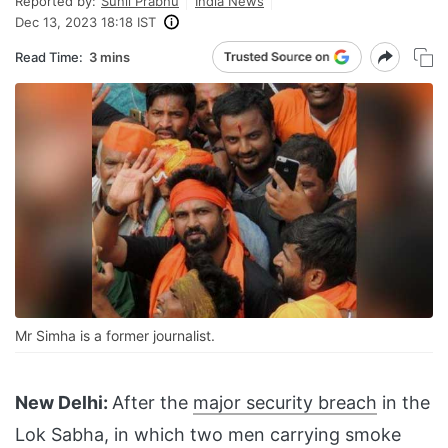
Reported by:
Sunil Prabhu
India News
Dec 13, 2023 18:18 IST
Read Time:
3 mins
Mr Simha is a former journalist.
New Delhi:
After the
major security breach
in the
Lok Sabha, in which two men carrying smoke