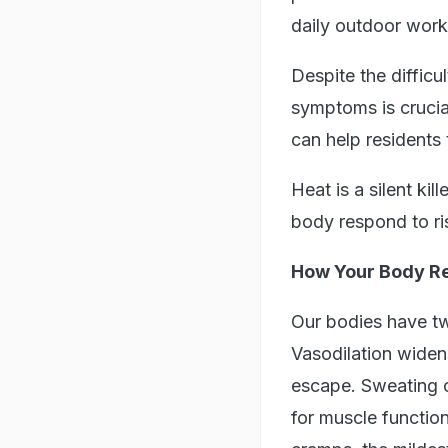
daily outdoor work 
Despite the difficu
symptoms is crucia
can help residents
Heat is a silent k
body respond to ris
How Your Body Re
Our bodies have tw
Vasodilation widens
escape. Sweating co
for muscle functio