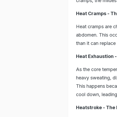
cramps, the mildest
Heat Cramps - Th
Heat cramps are ch
abdomen. This occu
than it can replace
Heat Exhaustion 
As the core temper
heavy sweating, di
This happens becau
cool down, leading
Heatstroke - The 