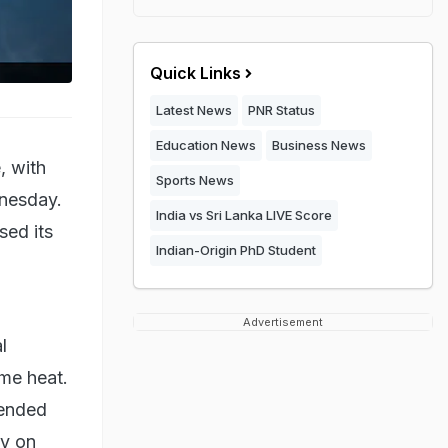
Quick Links
Latest News
PNR Status
Education News
Business News
, with
Sports News
dnesday.
India vs Sri Lanka LIVE Score
sed its
Indian-Origin PhD Student
Advertisement
l
me heat.
tended
ly on