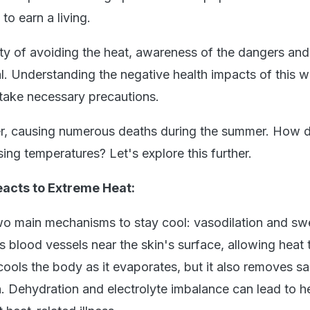
to earn a living.
lty of avoiding the heat, awareness of the dangers and 
l. Understanding the negative health impacts of this 
 take necessary precautions.
iller, causing numerous deaths during the summer. How 
ing temperatures? Let's explore this further.
acts to Extreme Heat:
o main mechanisms to stay cool: vasodilation and sw
 blood vessels near the skin's surface, allowing heat 
ols the body as it evaporates, but it also removes salt
n. Dehydration and electrolyte imbalance can lead to h