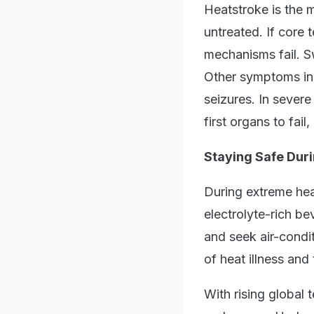
Heatstroke is the m
untreated. If core
mechanisms fail. S
Other symptoms inc
seizures. In sever
first organs to fai
Staying Safe Dur
During extreme heat
electrolyte-rich be
and seek air-condi
of heat illness and
With rising global