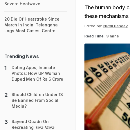
Severe Heatwave
The human body co
these mechanisms c
20 Die Of Heatstroke Since
March In India, Telangana
Edited by:
Nikhil Pandey
Logs Most Cases: Centre
Read Time:
3 mins
Trending News
Dating Apps, Intimate
Photos: How UP Woman
Duped Men Of Rs 6 Crore
Should Children Under 13
Be Banned From Social
Media?
Sayeed Quadri On
Recreating
Tera Mera