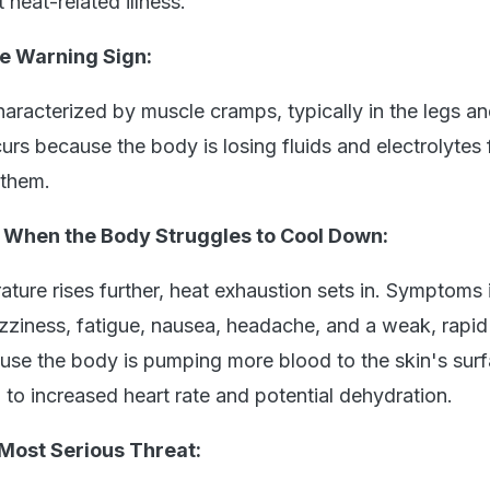
 heat-related illness.
e Warning Sign:
aracterized by muscle cramps, typically in the legs a
rs because the body is losing fluids and electrolytes 
 them.
- When the Body Struggles to Cool Down:
ature rises further, heat exhaustion sets in. Symptoms 
zziness, fatigue, nausea, headache, and a weak, rapid
se the body is pumping more blood to the skin's surf
 to increased heart rate and potential dehydration.
Most Serious Threat: