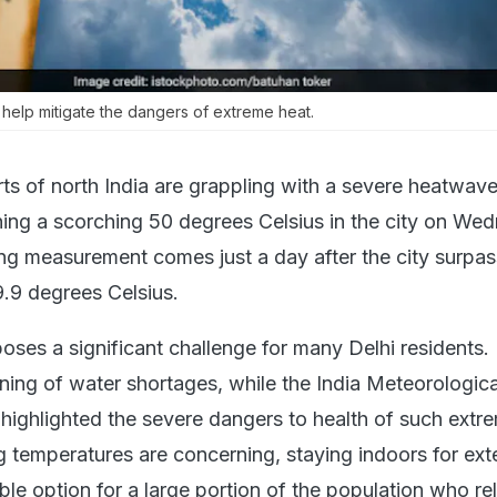
help mitigate the dangers of extreme heat.
ts of north India are grappling with a severe heatwave
ing a scorching 50 degrees Celsius in the city on We
ng measurement comes just a day after the city surpas
9.9 degrees Celsius.
oses a significant challenge for many Delhi residents.
rning of water shortages, while the India Meteorologica
ighlighted the severe dangers to health of such extre
g temperatures are concerning, staying indoors for ex
able option for a large portion of the population who re