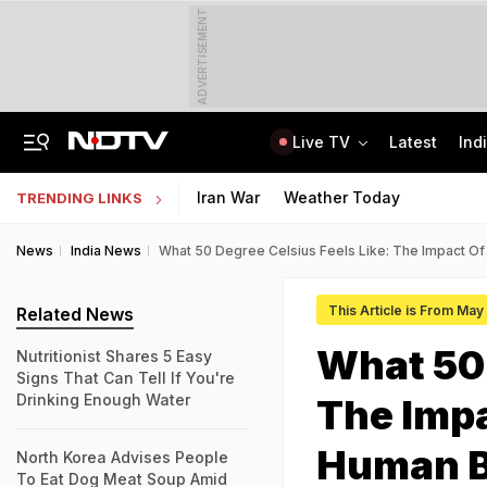
ADVERTISEMENT
Live TV
Latest
Ind
Alliance Loading? Day After Meet With PM, Sukhbir Badal Supports Delimitation
Jawahar Navodaya Vidyalaya Selection Test Registration Deadline Extended
Iran War
Weather Today
TRENDING LINKS
News
India News
What 50 Degree Celsius Feels Like: The Impact O
This Article is From Ma
Related News
What 50 
Nutritionist Shares 5 Easy
Signs That Can Tell If You're
Drinking Enough Water
The Impa
Human 
North Korea Advises People
To Eat Dog Meat Soup Amid