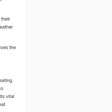
their
weather
does the
eating.
to
s vital
eat