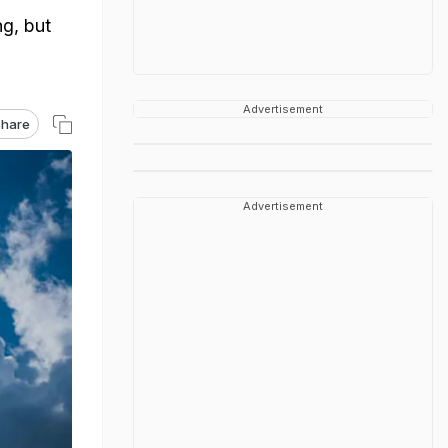
g, but
Advertisement
hare
Advertisement