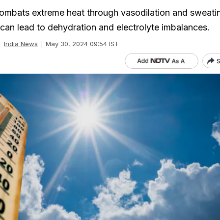
mbats extreme heat through vasodilation and sweatin
an lead to dehydration and electrolyte imbalances.
India News
May 30, 2024 09:54 IST
S