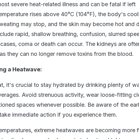
ost severe heat-related illness and can be fatal if left
 temperature rises above 40°C (104°F), the body's cool
weating may stop, and the skin may become hot and d
lude rapid, shallow breathing, confusion, slurred spe
e cases, coma or death can occur. The kidneys are ofte
l, as they can no longer remove toxins from the blood.
ing a Heatwave:
, it's crucial to stay hydrated by drinking plenty of wa
verages. Avoid strenuous activity, wear loose-fitting cl
tioned spaces whenever possible. Be aware of the earl
 take immediate action if you experience them.
 temperatures, extreme heatwaves are becoming more 