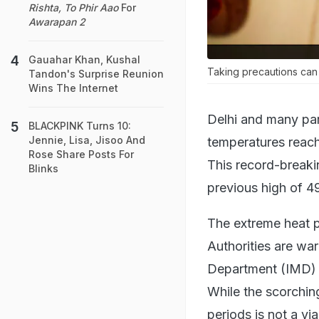
Rishta, To Phir Aao
For
Awarapan 2
Gauahar Khan, Kushal
Taking precautions can 
Tandon's Surprise Reunion
Wins The Internet
Delhi and many par
BLACKPINK Turns 10:
Jennie, Lisa, Jisoo And
temperatures reach
Rose Share Posts For
This record-breaki
Blinks
previous high of 4
The extreme heat p
Authorities are wa
Department (IMD) h
While the scorchin
periods is not a vi