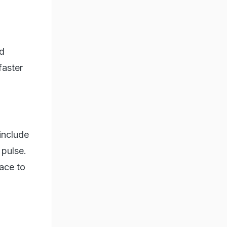
nd
faster
include
 pulse.
ace to