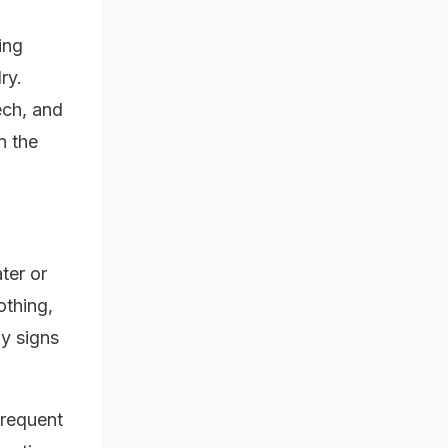
ing
ry.
ech, and
n the
ter or
othing,
y signs
frequent