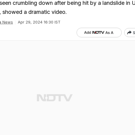
seen crumbling down after being hit by a landslide in U
l, showed a dramatic video.
ia News
Apr 29, 2024 16:30 IST
S