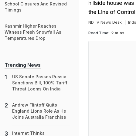
hillside house was 
School Closures And Revised
Timings
the Line of Contro
NDTV News Desk
Ind
Kashmir Higher Reaches
Witness Fresh Snowfall As
Read Time:
2 mins
Temperatures Drop
Trending News
US Senate Passes Russia
Sanctions Bill, 100% Tariff
Threat Looms On India
Andrew Flintoff Quits
England Lions Role As He
Joins Australia Franchise
Internet Thinks