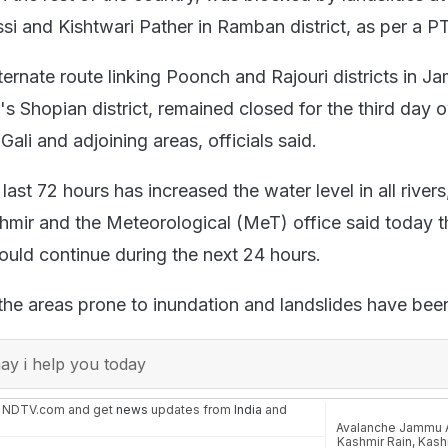
 and Kishtwari Pather in Ramban district, as per a PT
ternate route linking Poonch and Rajouri districts in 
s Shopian district, remained closed for the third day 
Gali and adjoining areas, officials said.
last 72 hours has increased the water level in all rivers
hmir and the Meteorological (MeT) office said today t
uld continue during the next 24 hours.
 the areas prone to inundation and landslides have bee
y i help you today
n NDTV.com and get
news
updates from
India
and
Avalanche Jammu 
Kashmir Rain
,
Kash