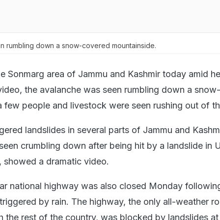
n rumbling down a snow-covered mountainside.
the Sonmarg area of Jammu and Kashmir today amid he
a video, the avalanche was seen rumbling down a snow
 few people and livestock were seen rushing out of th
ggered landslides in several parts of Jammu and Kashmi
seen crumbling down after being hit by a landslide in U
l, showed a dramatic video.
r national highway was also closed Monday followin
 triggered by rain. The highway, the only all-weather r
h the rest of the country, was blocked by landslides a