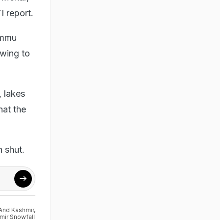
I report.
Jammu
owing to
, lakes
hat the
n shut.
And Kashmir
,
mir Snowfall