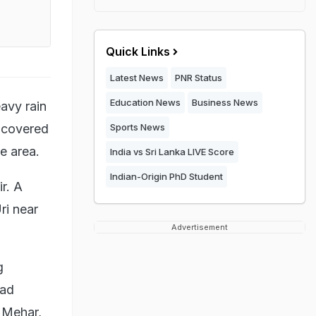
Quick Links
Latest News
PNR Status
Education News
Business News
avy rain
-covered
Sports News
e area.
India vs Sri Lanka LIVE Score
Indian-Origin PhD Student
r. A
ri near
Advertisement
g
oad
t Mehar,