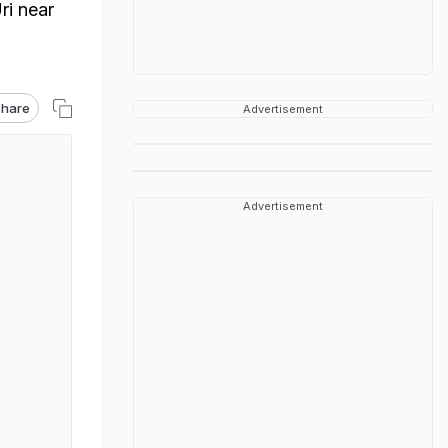
ri near
hare
Advertisement
Advertisement