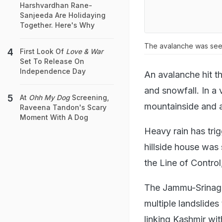
Harshvardhan Rane-
Sanjeeda Are Holidaying
Together. Here's Why
The avalanche was see
First Look Of
Love & War
Set To Release On
Independence Day
An avalanche hit 
and snowfall. In 
At
Ohh My Dog
Screening,
mountainside and a
Raveena Tandon's Scary
Moment With A Dog
Heavy rain has tri
hillside house was 
the Line of Contro
The Jammu-Srinaga
multiple landslides
linking Kashmir wit