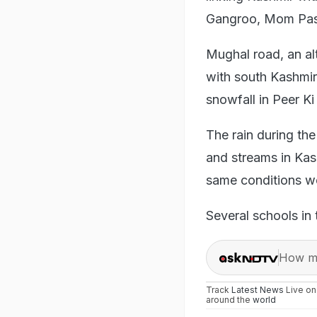
Gangroo, Mom Passi
Mughal road, an al
with south Kashmir'
snowfall in Peer Ki 
The rain during the 
and streams in Kas
same conditions wo
Several schools in
How ma
Track
Latest News
Live o
around the
world