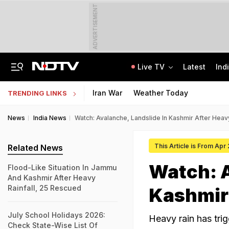
ADVERTISEMENT
Live TV
Latest
Ind
Air Force Officer Lured By Woman On Chats To Leak Defence Secrets To Pak
MPSOS Ruk Jaana Nahi Result 2026 Out: 59.89% Pass 10th, 52.44% Clear 12th
Iran War
Weather Today
TRENDING LINKS
News
India News
Watch: Avalanche, Landslide In Kashmir After Heav
This Article is From Apr
Related News
Watch: A
Flood-Like Situation In Jammu
And Kashmir After Heavy
Rainfall, 25 Rescued
Kashmir 
July School Holidays 2026:
Heavy rain has tri
Check State-Wise List Of