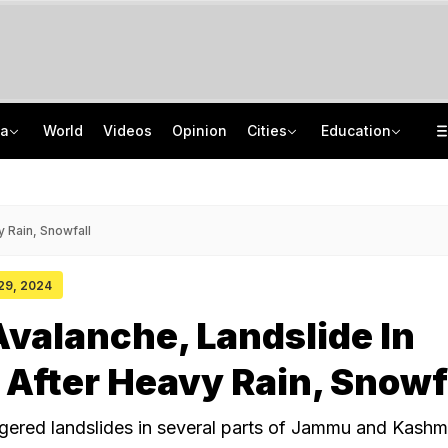
ia
World
Videos
Opinion
Cities
Education
8 Killed, 10 Injured After Private Bus Overturns In Himachal's Chamba
NEET PG 2026: India Has 86,360 Seats, Centre Plans 5,000 More
No Promotions, Service Charge Only On Food: Bengaluru Hotel Body To Swiggy
ISRO Scientist Recruitment 2026: Application Open For 92 Vacancies
y Rain, Snowfall
 29, 2024
valanche, Landslide In
After Heavy Rain, Snowf
ggered landslides in several parts of Jammu and Kashmi