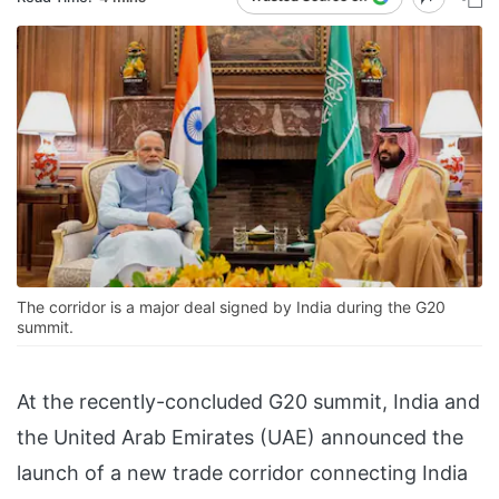
The corridor is a major deal signed by India during the G20
summit.
At the recently-concluded G20 summit, India and
the United Arab Emirates (UAE) announced the
launch of a new trade corridor connecting India