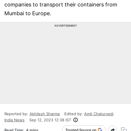
companies to transport their containers from
Mumbai to Europe.
ADVERTISEMENT
Reported by:
Akhilesh Sharma
Edited by:
Amit Chaturvedi
India News
Sep 12, 2023 12:38 IST
Read Time:
4 mins