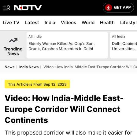
Live TV
Latest
India
Videos
World
Health
Lifesty
All India
All India
Elderly Woman Killed As Cop's Son,
Delhi Cabinet
Trending
Drunk, Crashes Mercedes In Delhi
Universities,
News
News
India News
Video: How India-Middle East-Europe Corridor Will C
This Article is From Sep 12, 2023
Video: How India-Middle East-
Europe Corridor Will Connect
Continents
This proposed corridor will also make it easier for