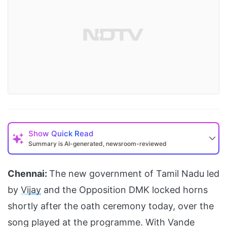
Show
Quick Read
Summary is AI-generated, newsroom-reviewed
Chennai:
The new government of Tamil Nadu led
by
Vijay
and the Opposition DMK locked horns
shortly after the oath ceremony today, over the
song played at the programme. With Vande