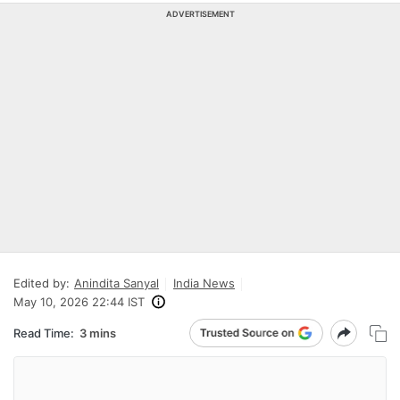
ADVERTISEMENT
Edited by:
Anindita Sanyal
India News
May 10, 2026 22:44 IST
Read Time:
3 mins