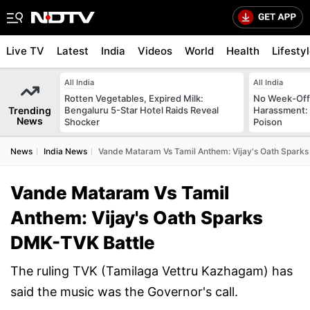
Live TV
Latest
India
Videos
World
Health
Lifesty
All India
All India
Rotten Vegetables, Expired Milk:
No Week-Off
Trending
Bengaluru 5-Star Hotel Raids Reveal
Harassment
News
Shocker
Poison
News
India News
Vande Mataram Vs Tamil Anthem: Vijay's Oath Spark
Vande Mataram Vs Tamil
Anthem: Vijay's Oath Sparks
DMK-TVK Battle
The ruling TVK (Tamilaga Vettru Kazhagam) has
said the music was the Governor's call.