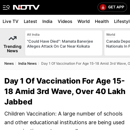
Live TV
Latest
India
Videos
World
Health
Lifesty
All India
World
"Could Have Died": Mamata Banerjee
Canada Depor
Trending
Alleges Attack On Car Near Kolkata
Nationals In 
News
News
India News
Day 1 Of Vaccination For Age 15-18 Amid 3rd Wave,
Day 1 Of Vaccination For Age 15-
18 Amid 3rd Wave, Over 40 Lakh
Jabbed
Children Vaccination: A large number of schools
and other educational institutions are being used