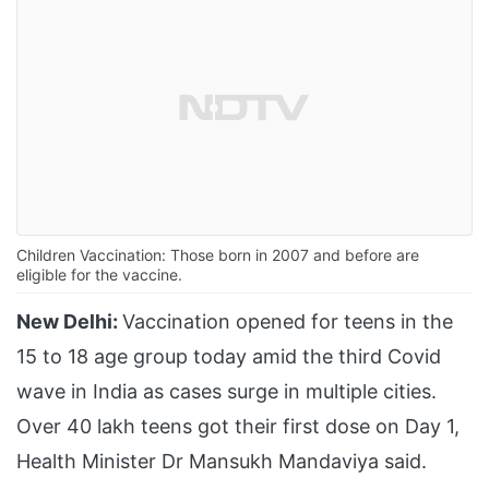
Children Vaccination: Those born in 2007 and before are
eligible for the vaccine.
New Delhi:
Vaccination opened for teens in the
15 to 18 age group today amid the third Covid
wave in India as cases surge in multiple cities.
Over 40 lakh teens got their first dose on Day 1,
Health Minister Dr Mansukh Mandaviya said.