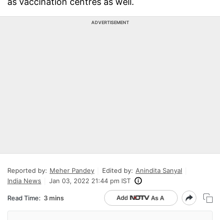
as vaccination centres as well.
ADVERTISEMENT
Reported by:
Meher Pandey
Edited by:
Anindita Sanyal
India News
Jan 03, 2022 21:44 pm IST
Read Time:
3 mins