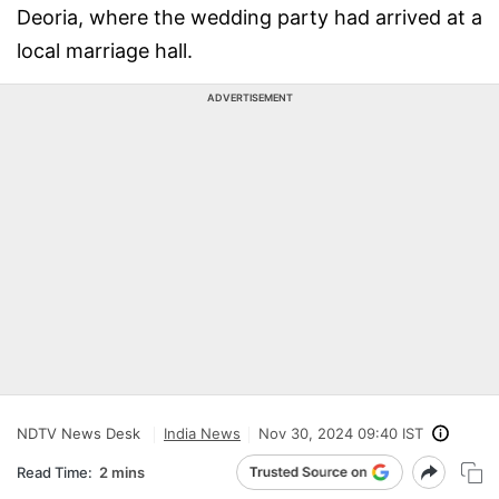
Deoria, where the wedding party had arrived at a
local marriage hall.
ADVERTISEMENT
NDTV News Desk
India News
Nov 30, 2024 09:40 IST
Read Time:
2 mins