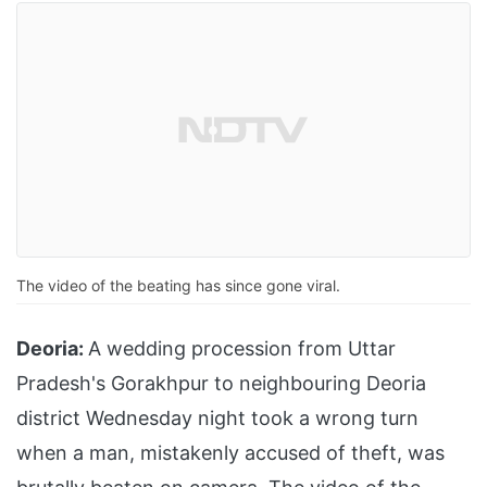
The video of the beating has since gone viral.
Deoria:
A wedding procession from Uttar
Pradesh's Gorakhpur to neighbouring Deoria
district Wednesday night took a wrong turn
when a man, mistakenly accused of theft, was