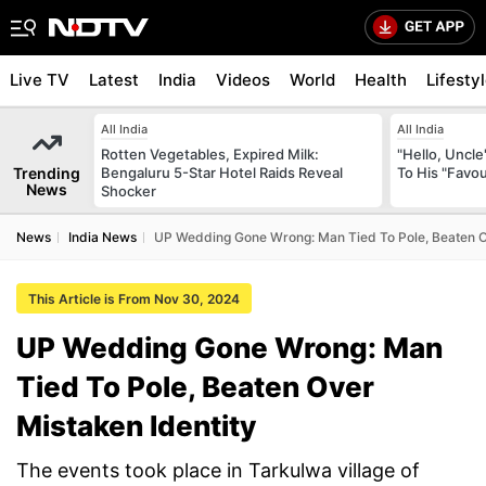
Live TV
Latest
India
Videos
World
Health
Lifesty
All India
All India
Rotten Vegetables, Expired Milk:
"Hello, Uncle
Trending
Bengaluru 5-Star Hotel Raids Reveal
To His "Favo
News
Shocker
News
India News
UP Wedding Gone Wrong: Man Tied To Pole, Beaten Ov
This Article is From Nov 30, 2024
UP Wedding Gone Wrong: Man
Tied To Pole, Beaten Over
Mistaken Identity
The events took place in Tarkulwa village of