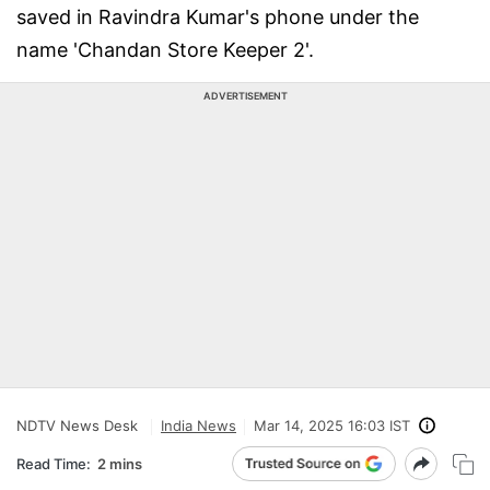
saved in Ravindra Kumar's phone under the
name 'Chandan Store Keeper 2'.
ADVERTISEMENT
NDTV News Desk
India News
Mar 14, 2025 16:03 IST
Read Time:
2 mins