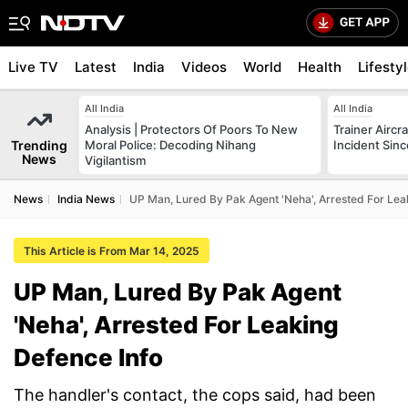
Live TV
Latest
India
Videos
World
Health
Lifesty
All India
All India
Analysis | Protectors Of Poors To New
Trainer Aircr
Trending
Moral Police: Decoding Nihang
Incident Sinc
News
Vigilantism
News
India News
UP Man, Lured By Pak Agent 'Neha', Arrested For Lea
This Article is From Mar 14, 2025
UP Man, Lured By Pak Agent
'Neha', Arrested For Leaking
Defence Info
The handler's contact, the cops said, had been