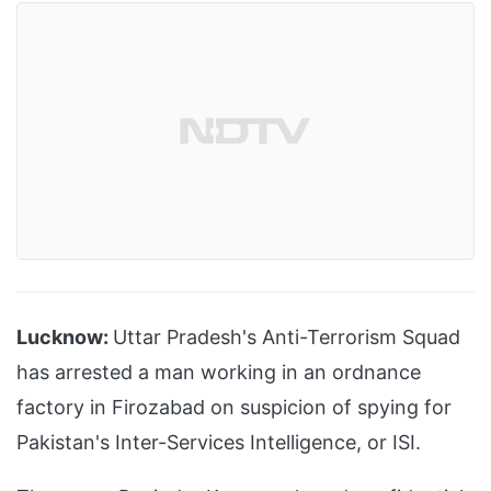
Lucknow:
Uttar Pradesh's Anti-Terrorism Squad
has arrested a man working in an ordnance
factory in Firozabad on suspicion of spying for
Pakistan's Inter-Services Intelligence, or ISI.