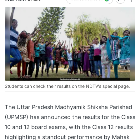
Students can check their results on the NDTV's special page.
The Uttar Pradesh Madhyamik Shiksha Parishad
(UPMSP) has announced the results for the Class
10 and 12 board exams, with the Class 12 results
highlighting a standout performance by Mahak