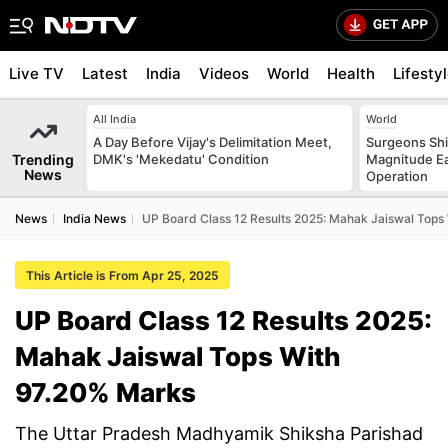
Live TV
Latest
India
Videos
World
Health
Lifesty
All India
World
A Day Before Vijay's Delimitation Meet,
Surgeons Shie
Trending
DMK's 'Mekedatu' Condition
Magnitude Ea
News
Operation
News
India News
UP Board Class 12 Results 2025: Mahak Jaiswal Tops
This Article is From Apr 25, 2025
UP Board Class 12 Results 2025:
Mahak Jaiswal Tops With
97.20% Marks
The Uttar Pradesh Madhyamik Shiksha Parishad