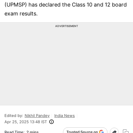
(UPMSP) has declared the Class 10 and 12 board
exam results.
ADVERTISEMENT
Edited by:
Nikhil Pandey
India News
Apr 25, 2025 13:48 IST
Read Time:
2 mins