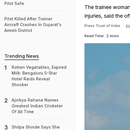
Pilot Safe
The trainee woman p
injuries, said the off
Pilot Killed After Trainer
Aircraft Crashes In Gujarat's
Press Trust of India
In
Amreli District
Read Time:
2 mins
Trending News
Rotten Vegetables, Expired
Milk: Bengaluru 5-Star
Hotel Raids Reveal
Shocker
Ajinkya Rahane Names
Greatest Indian Cricketer
Of All Time
Shilpa Shinde Says She