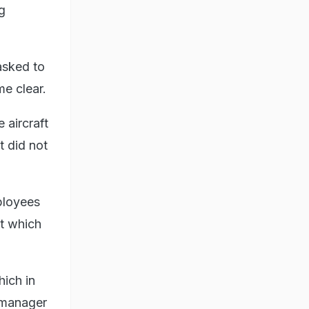
g
asked to
me clear.
 aircraft
t did not
ployees
nt which
hich in
p manager