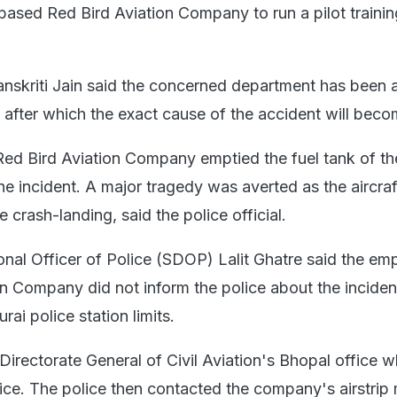
-based Red Bird Aviation Company to run a pilot trainin
 Sanskriti Jain said the concerned department has been 
 after which the exact cause of the accident will beco
ed Bird Aviation Company emptied the fuel tank of the
he incident. A major tragedy was averted as the aircraf
e crash-landing, said the police official.
onal Officer of Police (SDOP) Lalit Ghatre said the em
on Company did not inform the police about the incide
rai police station limits.
irectorate General of Civil Aviation's Bhopal office w
olice. The police then contacted the company's airstri