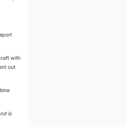
eport
craft with
ent out
 time
nd is