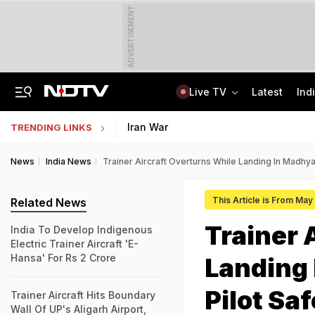
ADVERTISEMENT
Live TV
Latest
Ind
'Robbed You Before Too': Gang Returns To Lawyer's House, Loots Rs 3.15 Crore
AI In Classrooms, But More Than 1 Lakh Schools Still Lack Girls' Toilets
Iran War
TRENDING LINKS
News
India News
Trainer Aircraft Overturns While Landing In Madhy
This Article is From May
Related News
Trainer 
India To Develop Indigenous
Electric Trainer Aircraft 'E-
Hansa' For Rs 2 Crore
Landing
Pilot Saf
Trainer Aircraft Hits Boundary
Wall Of UP's Aligarh Airport,