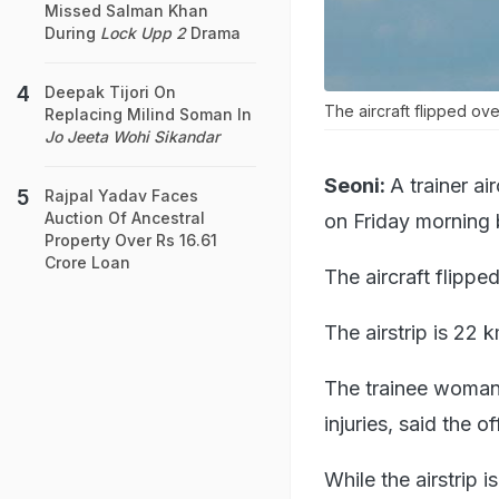
Missed Salman Khan
During
Lock Upp 2
Drama
Deepak Tijori On
The aircraft flipped over
Replacing Milind Soman In
Jo Jeeta Wohi Sikandar
Seoni:
A trainer ai
Rajpal Yadav Faces
Auction Of Ancestral
on Friday morning b
Property Over Rs 16.61
Crore Loan
The aircraft flipped
The airstrip is 22 
The trainee woman p
injuries, said the off
While the airstrip