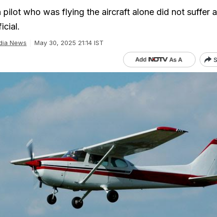
ilot who was flying the aircraft alone did not suffer 
icial.
dia News
May 30, 2025 21:14 IST
S