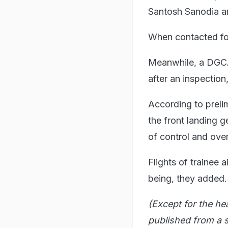
Santosh Sanodia an
When contacted fo
Meanwhile, a DGCA 
after an inspection,
According to prelimi
the front landing g
of control and over
Flights of trainee 
being, they added.
(Except for the he
published from a s