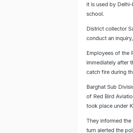
it is used by Delhi
school.
District collector
conduct an inquiry,
Employees of the R
immediately after t
catch fire during th
Barghat Sub Divisi
of Red Bird Aviati
took place under Ku
They informed the D
turn alerted the p