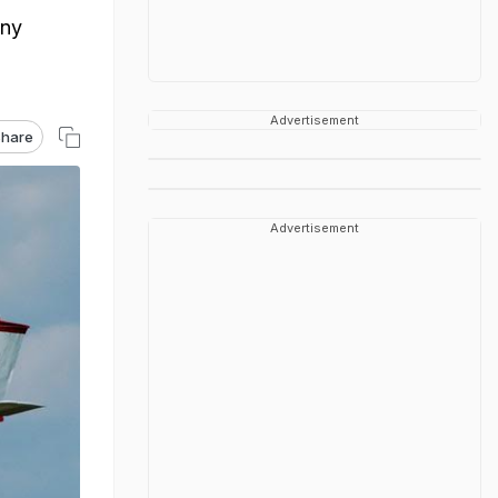
any
Advertisement
hare
Advertisement