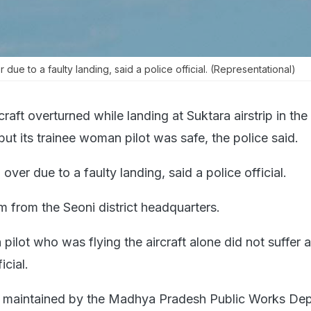
 due to a faulty landing, said a police official. (Representational)
rcraft overturned while landing at Suktara airstrip in the 
ut its trainee woman pilot was safe, the police said.
 over due to a faulty landing, said a police official.
km from the Seoni district headquarters.
ilot who was flying the aircraft alone did not suffer 
icial.
 is maintained by the Madhya Pradesh Public Works De