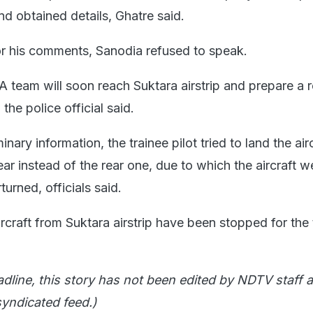
d obtained details, Ghatre said.
r his comments, Sanodia refused to speak.
team will soon reach Suktara airstrip and prepare a r
 the police official said.
nary information, the trainee pilot tried to land the air
ear instead of the rear one, due to which the aircraft w
turned, officials said.
aircraft from Suktara airstrip have been stopped for the
adline, this story has not been edited by NDTV staff a
yndicated feed.)