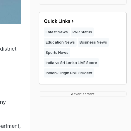
Quick Links
Latest News
PNR Status
Education News
Business News
district
Sports News
India vs Sri Lanka LIVE Score
Indian-Origin PhD Student
Advertisement
any
partment,