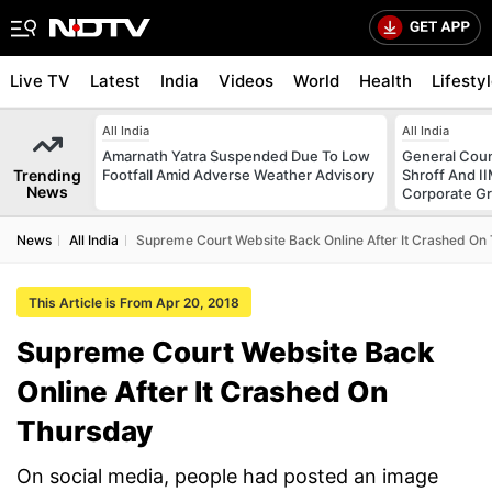
Live TV
Latest
India
Videos
World
Health
Lifesty
All India
All India
Amarnath Yatra Suspended Due To Low
General Coun
Trending
Footfall Amid Adverse Weather Advisory
Shroff And I
News
Corporate G
News
All India
Supreme Court Website Back Online After It Crashed On
This Article is From Apr 20, 2018
Supreme Court Website Back
Online After It Crashed On
Thursday
On social media, people had posted an image