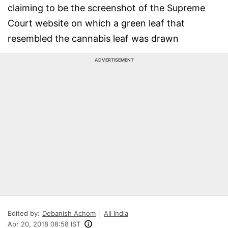
claiming to be the screenshot of the Supreme
Court website on which a green leaf that
resembled the cannabis leaf was drawn
ADVERTISEMENT
Edited by:
Debanish Achom
All India
Apr 20, 2018 08:58 IST