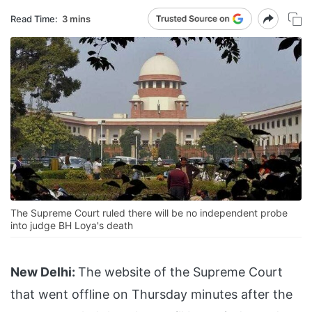
Read Time:
3 mins
The Supreme Court ruled there will be no independent probe
into judge BH Loya's death
New Delhi:
The website of the Supreme Court
that went offline on Thursday minutes after the