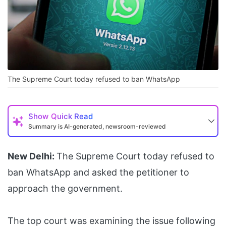
The Supreme Court today refused to ban WhatsApp
Show
Quick Read
Summary is AI-generated, newsroom-reviewed
New Delhi:
The Supreme Court today refused to
ban WhatsApp and asked the petitioner to
approach the government.
The top court was examining the issue following