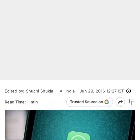
Edited by:
Shuchi Shukla
All India
Jun 29, 2016 12:27 IST
Read Time:
1 min