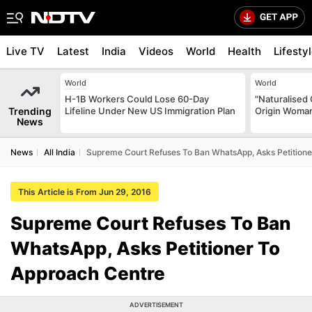
Live TV
Latest
India
Videos
World
Health
Lifesty
World
World
H-1B Workers Could Lose 60-Day
"Naturalised 
Trending
Lifeline Under New US Immigration Plan
Origin Woman
News
News
All India
Supreme Court Refuses To Ban WhatsApp, Asks Petitione
This Article is From Jun 29, 2016
Supreme Court Refuses To Ban
WhatsApp, Asks Petitioner To
Approach Centre
ADVERTISEMENT