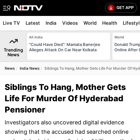
Live TV
Latest
India
Videos
World
Health
Lifesty
All India
World
"Could Have Died": Mamata Banerjee
Donald Trump
Trending
Alleges Attack On Car Near Kolkata
Online After
News
News
India News
Siblings To Hang, Mother Gets Life For Murder Of Hy
Siblings To Hang, Mother Gets
Life For Murder Of Hyderabad
Pensioner
Investigators also uncovered digital evidence
showing that the accused had searched online