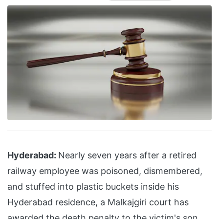
Hyderabad:
Nearly seven years after a retired
railway employee was poisoned, dismembered,
and stuffed into plastic buckets inside his
Hyderabad residence, a Malkajgiri court has
awarded the death penalty to the victim's son