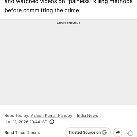
and watched videos on "painless" killing methods
before committing the crime.
ADVERTISEMENT
Reported by:
Ashish Kumar Pandey
India News
Jun 11, 2026 10:44 IST
Read Time:
2 mins