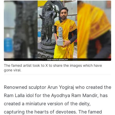
The famed artist took to X to share the images which have
gone viral.
Renowned sculptor Arun Yogiraj who created the
Ram Lalla idol for the Ayodhya Ram Mandir, has
created a miniature version of the deity,
capturing the hearts of devotees. The famed