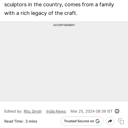
sculptors in the country, comes from a family
with a rich legacy of the craft.
ADVERTISEMENT
Edited by:
Ritu Singh
India News
Mar 25, 2024 08:39 IST
Read Time:
2 mins