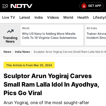
Live TV
Latest
India
Videos
World
Health
Lifesty
World
All India
Why US Navy Is Adding More Missile
Trainer Aircr
Trending
Cells To 19 Virginia-Class Submarines
Incident Sinc
News
News
India News
Sculptor Arun Yogiraj Carves Small Ram Lalla Idol In 
This Article is From Mar 25, 2024
Sculptor Arun Yogiraj Carves
Small Ram Lalla Idol In Ayodhya,
Pics Go Viral
Arun Yogiraj, one of the most sought-after