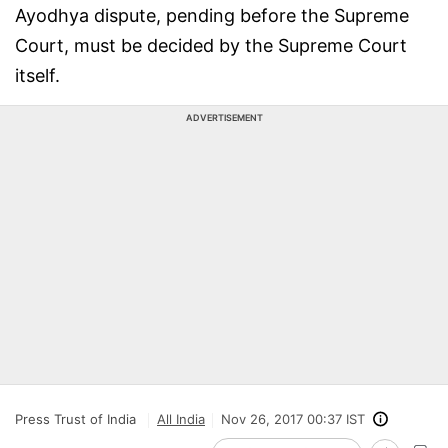
Ayodhya dispute, pending before the Supreme
Court, must be decided by the Supreme Court
itself.
ADVERTISEMENT
Press Trust of India
All India
Nov 26, 2017 00:37 IST