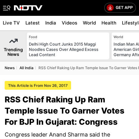
Live TV
Latest
India
Videos
World
Health
Lifesty
Food
World
Delhi High Court Junks 2015 Maggi
Indian Man Al
Trending
Noodles Cases Over Alleged Excess
American Girl
News
Lead Content
Germany Afte
News
All India
RSS Chief Raking Up Ram Temple Issue To Garner Votes F
This Article is From Nov 26, 2017
RSS Chief Raking Up Ram
Temple Issue To Garner Votes
For BJP In Gujarat: Congress
Congress leader Anand Sharma said the