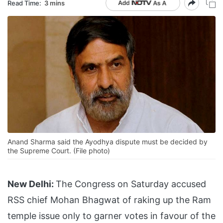
Read Time:
3 mins
Anand Sharma said the Ayodhya dispute must be decided by
the Supreme Court. (File photo)
New Delhi:
The Congress on Saturday accused
RSS chief Mohan Bhagwat of raking up the Ram
temple issue only to garner votes in favour of the