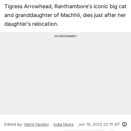
Tigress Arrowhead, Ranthambore's iconic big cat
and granddaughter of Machhli, dies just after her
daughter's relocation.
ADVERTISEMENT
Edited by:
Nikhil Pandey
India News
Jun 19, 2025 22:15 IST