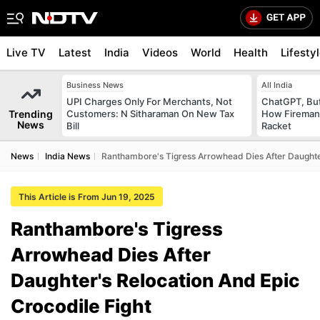
Live TV
Latest
India
Videos
World
Health
Lifesty
Business News
All India
UPI Charges Only For Merchants, Not
ChatGPT, Bu
Trending
Customers: N Sitharaman On New Tax
How Fireman
News
Bill
Racket
News
India News
Ranthambore's Tigress Arrowhead Dies After Daughter
This Article is From Jun 19, 2025
Ranthambore's Tigress
Arrowhead Dies After
Daughter's Relocation And Epic
Crocodile Fight