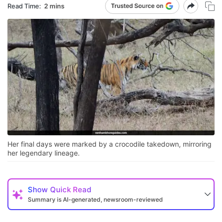
Read Time:
2 mins
Her final days were marked by a crocodile takedown, mirroring
her legendary lineage.
Show
Quick Read
Summary is AI-generated, newsroom-reviewed