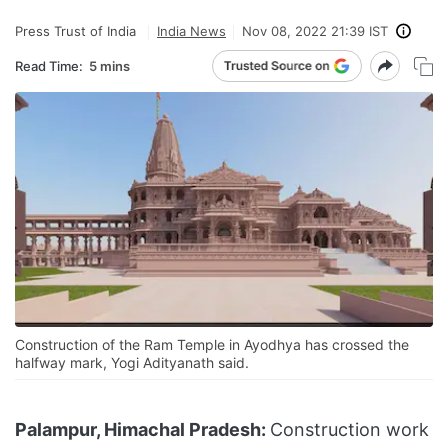
Press Trust of India
India News
Nov 08, 2022 21:39 IST
Read Time:
5 mins
Construction of the Ram Temple in Ayodhya has crossed the
halfway mark, Yogi Adityanath said.
Palampur, Himachal Pradesh:
Construction work