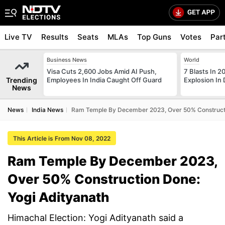
Live TV
Results
Seats
MLAs
Top Guns
Votes
Par
Business News
World
Visa Cuts 2,600 Jobs Amid AI Push,
7 Blasts In 
Trending
Employees In India Caught Off Guard
Explosion In 
News
News
India News
Ram Temple By December 2023, Over 50% Constructi
This Article is From Nov 08, 2022
Ram Temple By December 2023,
Over 50% Construction Done:
Yogi Adityanath
Himachal Election: Yogi Adityanath said a