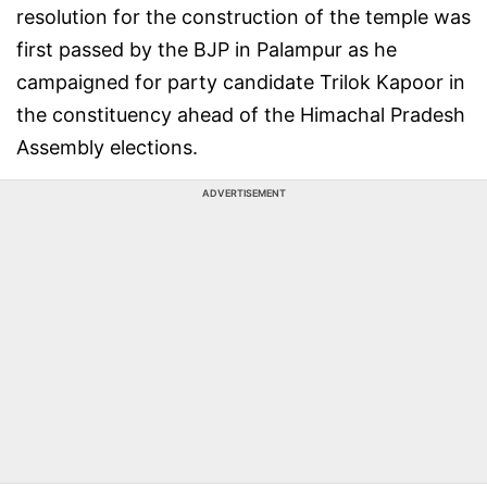
resolution for the construction of the temple was
first passed by the BJP in Palampur as he
campaigned for party candidate Trilok Kapoor in
the constituency ahead of the Himachal Pradesh
Assembly elections.
ADVERTISEMENT